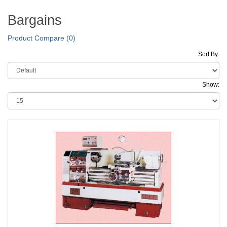
Bargains
Product Compare (0)
Sort By:
Show: