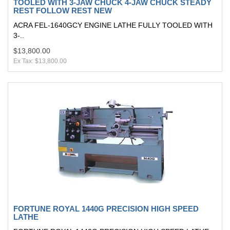
TOOLED WITH 3-JAW CHUCK 4-JAW CHUCK STEADY
REST FOLLOW REST NEW
ACRA FEL-1640GCY ENGINE LATHE FULLY TOOLED WITH
3-..
$13,800.00
Ex Tax: $13,800.00
FORTUNE ROYAL 1440G PRECISION HIGH SPEED
LATHE