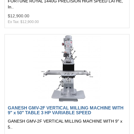
FORTUNE ROYAL 1440G PRECISION HIGH SPEED LATHE,
In..
$12,900.00
Ex Tax: $12,900.00
GANESH GMV-2F VERTICAL MILLING MACHINE WITH
9" x 50" TABLE 3 HP VARIABLE SPEED
GANESH GMV-2F VERTICAL MILLING MACHINE WITH 9" x
5..