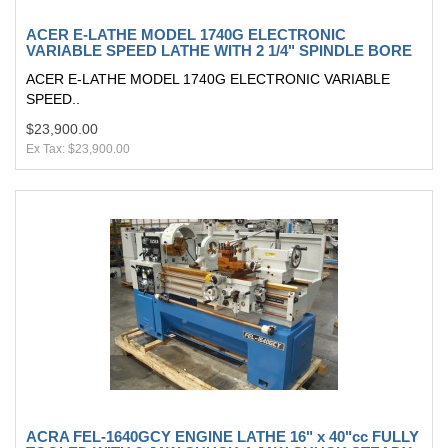
ACER E-LATHE MODEL 1740G ELECTRONIC
VARIABLE SPEED LATHE WITH 2 1/4" SPINDLE BORE
ACER E-LATHE MODEL 1740G ELECTRONIC VARIABLE
SPEED..
$23,900.00
Ex Tax: $23,900.00
ACRA FEL-1640GCY ENGINE LATHE 16" x 40"cc FULLY