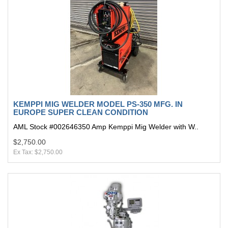
KEMPPI MIG WELDER MODEL PS-350 MFG. IN
EUROPE SUPER CLEAN CONDITION
AML Stock #002646350 Amp Kemppi Mig Welder with W..
$2,750.00
Ex Tax: $2,750.00