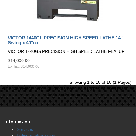
VICTOR 1440GL PRECISION HIGH SPEED LATHE 14"
Swing x 40"cc
VICTOR 1440GS PRECISION HIGH SPEED LATHE FEATUR..
$14,000.00
Ex Tax: $14,000.00
Showing 1 to 10 of 10 (1 Pages)
American Machinery Liquidators handles all types of used machine
tools and machinery.
Information
Services
Delivery Information