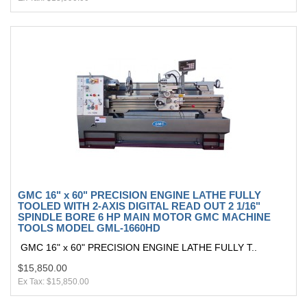
GMC 16" x 60" PRECISION ENGINE LATHE FULLY
TOOLED WITH 2-AXIS DIGITAL READ OUT 2 1/16"
SPINDLE BORE 6 HP MAIN MOTOR GMC MACHINE
TOOLS MODEL GML-1660HD
GMC 16" x 60" PRECISION ENGINE LATHE FULLY T..
$15,850.00
Ex Tax: $15,850.00