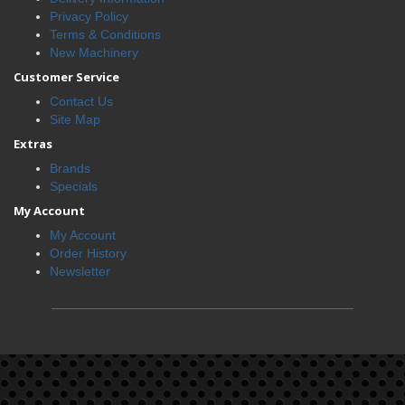
Privacy Policy
Terms & Conditions
New Machinery
Customer Service
Contact Us
Site Map
Extras
Brands
Specials
My Account
My Account
Order History
Newsletter