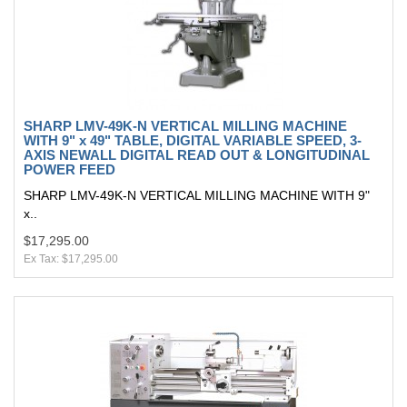
SHARP LMV-49K-N VERTICAL MILLING MACHINE
WITH 9" x 49" TABLE, DIGITAL VARIABLE SPEED, 3-
AXIS NEWALL DIGITAL READ OUT & LONGITUDINAL
POWER FEED
SHARP LMV-49K-N VERTICAL MILLING MACHINE WITH 9"
x..
$17,295.00
Ex Tax: $17,295.00