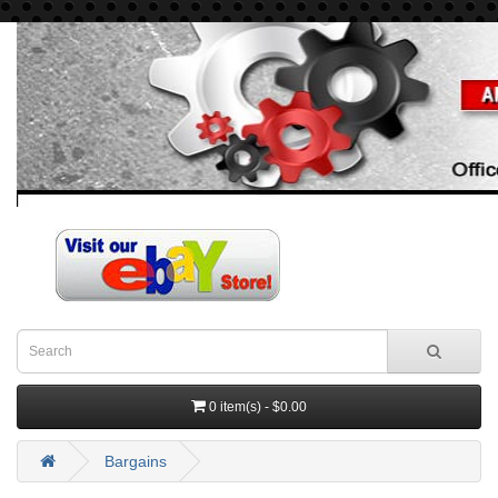
0 item(s) - $0.00
Bargains