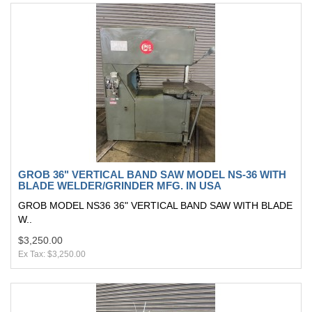
GROB 36" VERTICAL BAND SAW MODEL NS-36 WITH
BLADE WELDER/GRINDER MFG. IN USA
GROB MODEL NS36 36" VERTICAL BAND SAW WITH BLADE
W..
$3,250.00
Ex Tax: $3,250.00