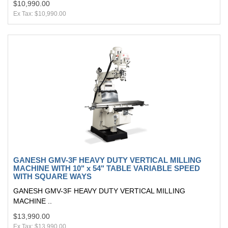
$10,990.00
Ex Tax: $10,990.00
GANESH GMV-3F HEAVY DUTY VERTICAL MILLING
MACHINE WITH 10" x 54" TABLE VARIABLE SPEED
WITH SQUARE WAYS
GANESH GMV-3F HEAVY DUTY VERTICAL MILLING
MACHINE ..
$13,990.00
Ex Tax: $13,990.00