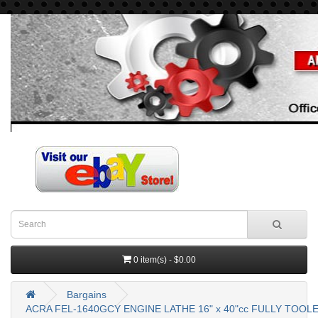
0 item(s) - $0.00
Bargains
ACRA FEL-1640GCY ENGINE LATHE 16" x 40"cc FULLY TO