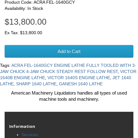
Product Code: ACRA FEL-1640GCY
Availability: In Stock
$13,800.00
Ex Tax: $13,800.00
Add to Cart
Tags:
ACRA FEL-1640GCY ENGINE LATHE FULLY TOOLED WITH 3-
JAW CHUCK 4-JAW CHUCK STEADY REST FOLLOW REST
,
VICTOR
1640B ENGINE LATHE
,
VICTOR 1640S ENGINE LATHE
,
JET 1640
LATHE
,
SHARP 1640 LATHE
,
GANESH 1640 LATHE
American Machinery Liquidators handles all types of used
machine tools and machinery.
Information
Services