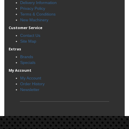
Delivery Information
Privacy Policy
Terms & Conditions
New Machinery
Customer Service
Contact Us
Site Map
Extras
Brands
Specials
My Account
My Account
Order History
Newsletter