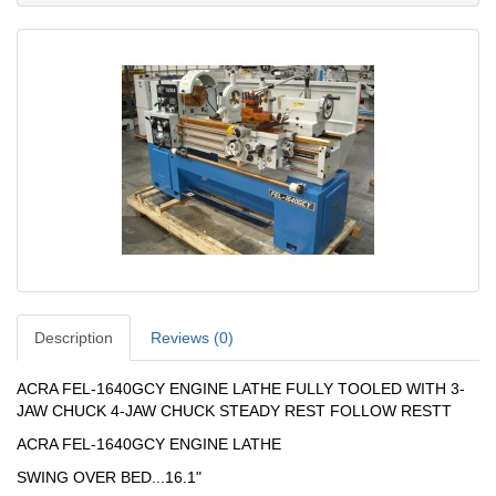
Description
Reviews (0)
ACRA FEL-1640GCY ENGINE LATHE FULLY TOOLED WITH 3-
JAW CHUCK 4-JAW CHUCK STEADY REST FOLLOW RESTT
ACRA FEL-1640GCY ENGINE LATHE
SWING OVER BED...16.1"