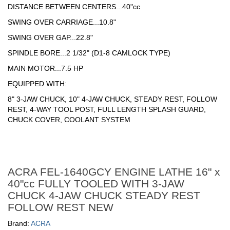
DISTANCE BETWEEN CENTERS...40"cc
SWING OVER CARRIAGE...10.8"
SWING OVER GAP...22.8"
SPINDLE BORE...2 1/32" (D1-8 CAMLOCK TYPE)
MAIN MOTOR...7.5 HP
EQUIPPED WITH:
8" 3-JAW CHUCK, 10" 4-JAW CHUCK, STEADY REST, FOLLOW
REST, 4-WAY TOOL POST, FULL LENGTH SPLASH GUARD,
CHUCK COVER, COOLANT SYSTEM
ACRA FEL-1640GCY ENGINE LATHE 16" x
40"cc FULLY TOOLED WITH 3-JAW
CHUCK 4-JAW CHUCK STEADY REST
FOLLOW REST NEW
Brand:
ACRA