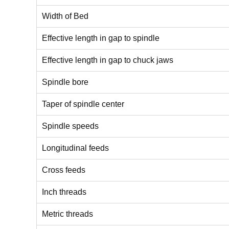
Width of Bed
Effective length in gap to spindle
Effective length in gap to chuck jaws
Spindle bore
Taper of spindle center
Spindle speeds
Longitudinal feeds
Cross feeds
Inch threads
Metric threads