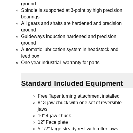
ground
Spindle is supported at 3-point by high precision
bearings
All gears and shafts are hardened and precision
ground
Guideways induction hardened and precision
ground
Automatic lubrication system in headstock and
feed box
One year industrial warranty for parts
Standard Included Equipment
Free Taper turning attachment installed
8” 3-jaw chuck
with one set of reversible
jaws
10” 4-jaw chuck
12” Face plate
5 1/2” large steady rest with roller jaws