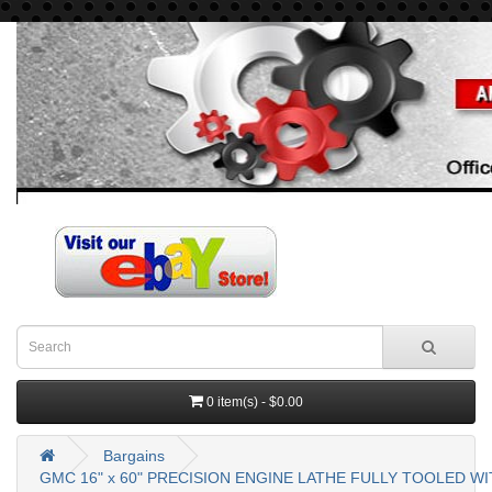
0 item(s) - $0.00
Bargains
GMC 16" x 60" PRECISION ENGINE LATHE FULLY TOOLED W