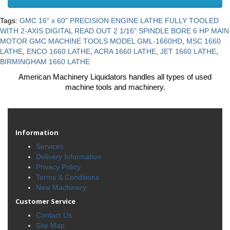
Tags:
GMC 16" x 60" PRECISION ENGINE LATHE FULLY TOOLED
WITH 2-AXIS DIGITAL READ OUT 2 1/16" SPINDLE BORE 6 HP MAIN
MOTOR GMC MACHINE TOOLS MODEL GML-1660HD
,
MSC 1660
LATHE
,
ENCO 1660 LATHE
,
ACRA 1660 LATHE
,
JET 1660 LATHE
,
BIRMINGHAM 1660 LATHE
American Machinery Liquidators handles all types of used
machine tools and machinery.
Information
Services
Delivery Information
Privacy Policy
Terms & Conditions
New Machinery
Customer Service
Contact Us
Site Map