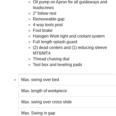
Oil pump on Apron for all guideways and
leadscrews
2” follow rest
Removeable gap
4-way tools post
Foot brake
Halogen Work light and coolant system
Full length splash guard
(2) dead centers and (1) reducing sleeve
MT6/MT4
Thread chasing dial
Tool box and leveling pads
Max. swing over bed
Max. length of workpiece
Max. swing over cross slide
Max. Swing in gap