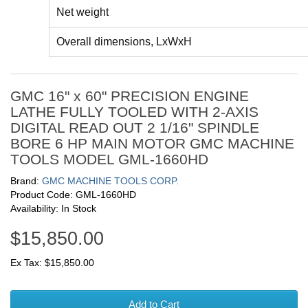
Net weight
Overall dimensions, LxWxH
GMC 16" x 60" PRECISION ENGINE
LATHE FULLY TOOLED WITH 2-AXIS
DIGITAL READ OUT 2 1/16" SPINDLE
BORE 6 HP MAIN MOTOR GMC MACHINE
TOOLS MODEL GML-1660HD
Brand:
GMC MACHINE TOOLS CORP.
Product Code: GML-1660HD
Availability: In Stock
$15,850.00
Ex Tax: $15,850.00
Add to Cart