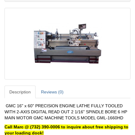
Description
Reviews (0)
GMC 16" x 60" PRECISION ENGINE LATHE FULLY TOOLED
WITH 2-AXIS DIGITAL READ OUT 2 1/16" SPINDLE BORE 6 HP
MAIN MOTOR GMC MACHINE TOOLS MODEL GML-1660HD
Call Marc @ (732) 390-0006 to inquire about free shipping to
your loading dock!