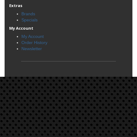
Extras
Brands
Specials
My Account
My Account
Order History
Newsletter