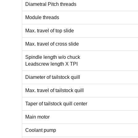
Diametral Pitch threads
Module threads
Max. travel of top slide
Max. travel of cross slide
Spindle length w/o chuck
Leadscrew length X TPI
Diameter of tailstock quill
Max. travel of tailstock quill
Taper of tailstock quill center
Main motor
Coolant pump