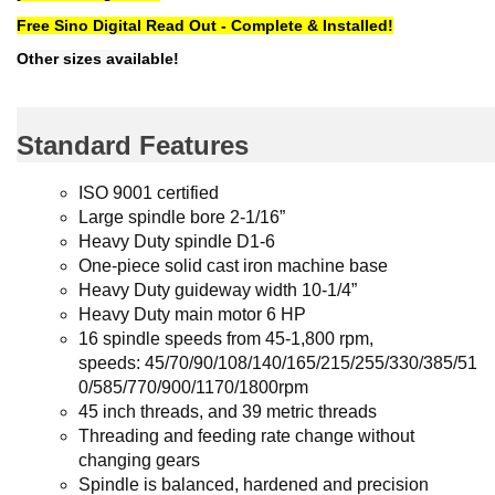
Free Sino Digital Read Out - Complete & Installed!
Other sizes available!
Standard Features
ISO 9001 certified
Large spindle bore 2-1/16”
Heavy Duty spindle D1-6
One-piece solid cast iron machine base
Heavy Duty guideway width 10-1/4”
Heavy Duty main motor 6 HP
16 spindle speeds from 45-1,800 rpm,
speeds:
45/70/90/108/140/165/215/255/330/385/51
0/585/770/900/1170/1800rpm
45 inch threads, and 39 metric threads
Threading and feeding rate change without
changing gears
Spindle is balanced, hardened and precision