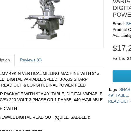
VARIA
DIGIT
POWE
Brand:
S
Product 
Availabilit
$17,
Ex Tax: $
iption
Reviews (0)
LMV-49K-N VERTICAL MILLING MACHINE WITH 9" x
LE, DIGITAL VARIABLE SPEED, 3-AXIS SHARP
L READ OUT & LONGITUDINAL POWER FEED
Tags:
SHARP
 PACKAGE WITH 9" x 49" TABLE, DIGITAL VARIABLE
49" TABLE
,
VS) 220 VOLT 3 PHASE OR 1 PHASE; 440 AVAILABLE
READ OUT 
ED WITH:
 NEWALL DIGITAL READ OUT (QUILL, SADDLE &