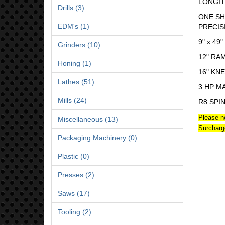
LONGIT
Drills (3)
ONE SH
EDM's (1)
PRECIS
9" x 49"
Grinders (10)
12" RA
Honing (1)
16" KN
Lathes (51)
3 HP M
Mills (24)
R8 SPI
Please n
Miscellaneous (13)
Surcharg
Packaging Machinery (0)
Plastic (0)
Presses (2)
Saws (17)
Tooling (2)