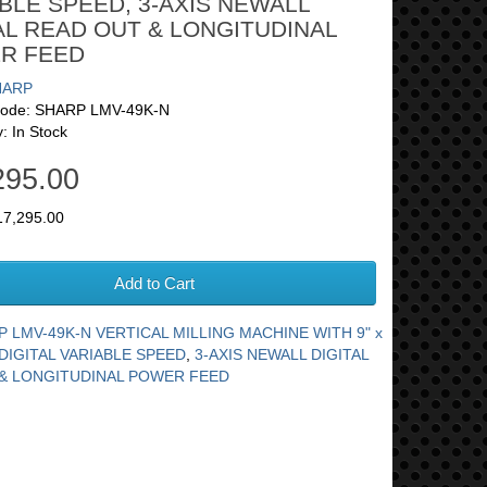
BLE SPEED, 3-AXIS NEWALL
AL READ OUT & LONGITUDINAL
R FEED
HARP
Code: SHARP LMV-49K-N
y: In Stock
295.00
17,295.00
Add to Cart
 LMV-49K-N VERTICAL MILLING MACHINE WITH 9" x
DIGITAL VARIABLE SPEED
,
3-AXIS NEWALL DIGITAL
& LONGITUDINAL POWER FEED