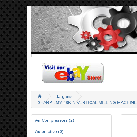
Bargains
SHARP LMV-49K-N VERTICAL MILLING MACHINE 
Air Compressors (2)
Automotive (0)