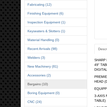
Fabricating (12)
Finishing Equipment (6)
Inspection Equipment (1)
Keyseaters & Slotters (1)
Material Handling (0)
Recent Arrivals (98)
Descr
Welders (3)
SHARP 
49" TAB
New Machinery (81)
DIGITA
Accessories (2)
PREMIER
HEAD (D
Bargains (10)
EQUIPP
Boring Equipment (0)
3-AXIS
TABLE)
CNC (24)