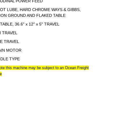
UDINAL POWER FEED
OT LUBE, HARD CHROME WAYS & GIBBS,
ION GROUND AND FLAKED TABLE
 TABLE, 36.6" x 12" x 5" TRAVEL
M TRAVEL
EE TRAVEL
AIN MOTOR
NDLE TYPE
ote this machine may be subject to an Ocean Freight
e