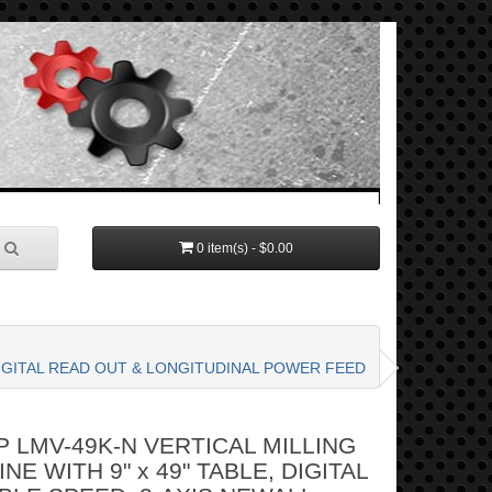
0 item(s) - $0.00
 DIGITAL READ OUT & LONGITUDINAL POWER FEED
 LMV-49K-N VERTICAL MILLING
NE WITH 9" x 49" TABLE, DIGITAL