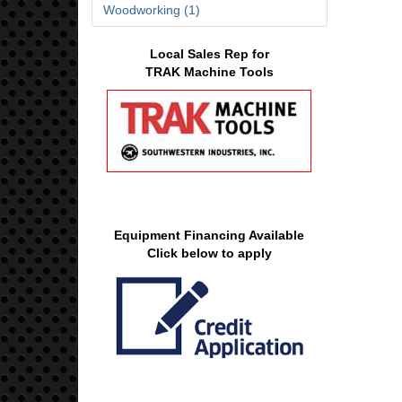
Woodworking (1)
Local Sales Rep for
TRAK Machine Tools
Equipment Financing Available
Click below to apply