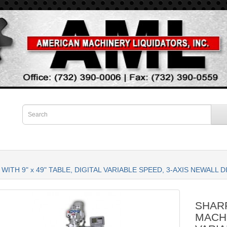
WITH 9" x 49" TABLE, DIGITAL VARIABLE SPEED, 3-AXIS NEWALL
SHARP
MACHI