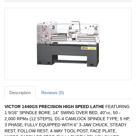
Description
Reviews (0)
VICTOR 1440GS PRECISION HIGH SPEED LATHE
FEATURING
1 9/16" SPINDLE BORE, 14" SWING OVER BED, 40"cc, 50 -
2,000 RPMs (12 STEPS); D1-4 CAMLOCK SPINDLE TYPE; 5 HP,
3 PHASE; FULLY EQUIPPED WITH 6" 3-JAW CHUCK, STEADY
REST, FOLLOW REST, 4-WAY TOOL POST, FACE PLATE,