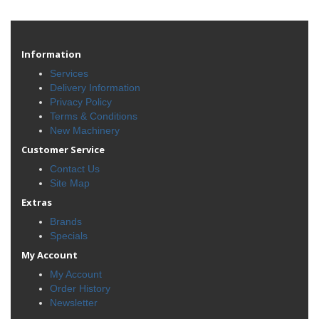
Information
Services
Delivery Information
Privacy Policy
Terms & Conditions
New Machinery
Customer Service
Contact Us
Site Map
Extras
Brands
Specials
My Account
My Account
Order History
Newsletter