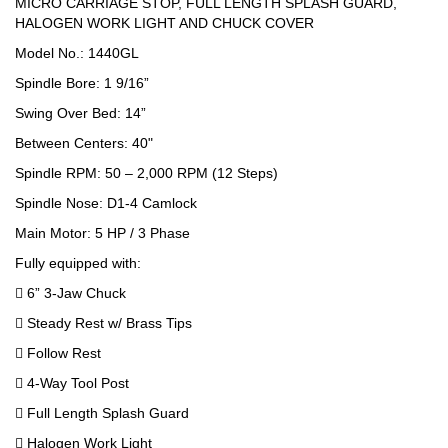
MICRO CARRIAGE STOP, FULL LENGTH SPLASH GUARD,
HALOGEN WORK LIGHT AND CHUCK COVER
Model No.: 1440GL
Spindle Bore: 1 9/16”
Swing Over Bed: 14”
Between Centers: 40"
Spindle RPM: 50 – 2,000 RPM (12 Steps)
Spindle Nose: D1-4 Camlock
Main Motor: 5 HP / 3 Phase
Fully equipped with:
 6” 3-Jaw Chuck
 Steady Rest w/ Brass Tips
 Follow Rest
 4-Way Tool Post
 Full Length Splash Guard
 Halogen Work Light