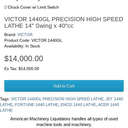
 Chuck Cover w/ Limit Switch
VICTOR 1440GL PRECISION HIGH SPEED
LATHE 14" Swing x 40"cc
Brand:
VICTOR
Product Code: VICTOR 1440GL
Availability: In Stock
$14,000.00
Ex Tax: $14,000.00
Add to Cart
Tags:
VICTOR 1440GL PRECISION HIGH SPEED LATHE
,
JET 1440
LATHE
,
FORTUNE 1440 LATHE
,
ENCO 1440 LATHE
,
ACER 1440
LATHE
American Machinery Liquidators handles all types of used
machine tools and machinery.