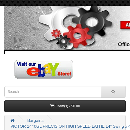
0 item(s) - $0.00
Bargains
VICTOR 1440GL PRECISION HIGH SPEED LATHE 14" Swing x 4