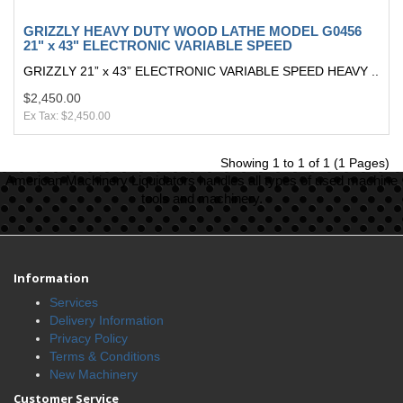
GRIZZLY HEAVY DUTY WOOD LATHE MODEL G0456
21" x 43" ELECTRONIC VARIABLE SPEED
GRIZZLY 21” x 43” ELECTRONIC VARIABLE SPEED HEAVY ..
$2,450.00
Ex Tax: $2,450.00
Showing 1 to 1 of 1 (1 Pages)
American Machinery Liquidators handles all types of used machine
tools and machinery.
Information
Services
Delivery Information
Privacy Policy
Terms & Conditions
New Machinery
Customer Service