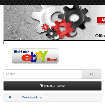
0 item(s) - $0.00
Woodworking