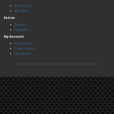
Contact Us
Site Map
Extras
Brands
Specials
My Account
My Account
Order History
Newsletter