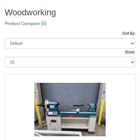
Woodworking
Product Compare (0)
Sort By:
Show: