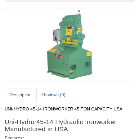
Description
Reviews (0)
UNI-HYDRO 45-14 IRONWORKER 45 TON CAPACITY USA
Uni-Hydro 45-14 Hydraulic Ironworker
Manufactured in USA
Features: