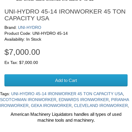
UNI-HYDRO 45-14 IRONWORKER 45 TON
CAPACITY USA
Brand:
UNI-HYDRO
Product Code: UNI-HYDRO 45-14
Availability: In Stock
$7,000.00
Ex Tax: $7,000.00
Add to Cart
Tags:
UNI-HYDRO 45-14 IRONWORKER 45 TON CAPACITY USA
,
SCOTCHMAN IRONWORKER
,
EDWARDS IRONWORKER
,
PIRANHA
IRONWORKER
,
GEKA IRONWORKER
,
CLEVELAND IRONWORKER
,
American Machinery Liquidators handles all types of used
machine tools and machinery.