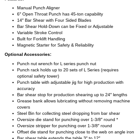
Manual Punch Aligner
6″ Open Throat Punch has 45-ton capability
14″ Bar Shear with Four Sided Blades
Bar Shear Hold-Down can be Fixed or Adjustable
Variable Stroke Control
Built for Forklift Handling
Magnetic Starter for Safety & Reliability
Optional Accessories:
Punch nut wrench for L series punch nut
Punch rack holds up to 20 sets of L Series (requires
optional safety tower)
Punch table with adjustable jig for high production with
accuracy
Bar shear stop for production shearing up to 24″ lengths
Grease bank allows lubricating without removing machine
covers
Steel Bin for collecting steel dropping from bar shear
Oversize die stand for punching over 1-3/8″ round *
Oversize stripper for punching over 1-3/8″ round
Offset die stand for punching close to the web on angle iron
Bar shear table extends the table 3″ to 12″