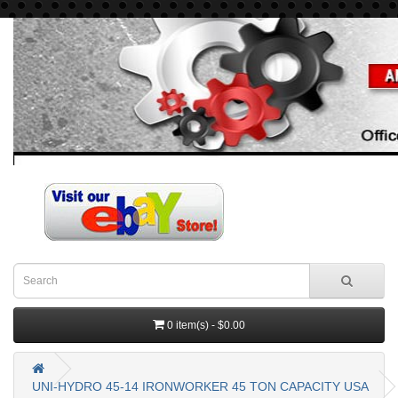
0 item(s) - $0.00
UNI-HYDRO 45-14 IRONWORKER 45 TON CAPACITY USA