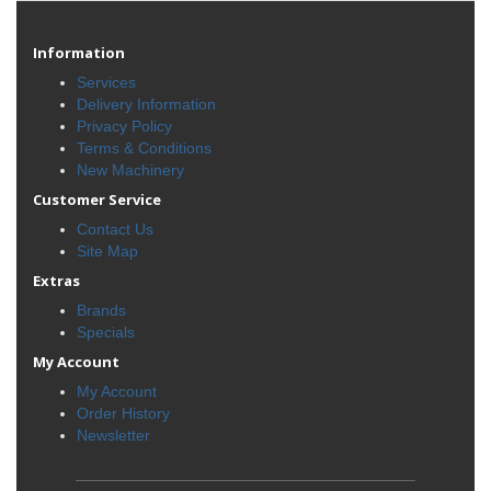
Information
Services
Delivery Information
Privacy Policy
Terms & Conditions
New Machinery
Customer Service
Contact Us
Site Map
Extras
Brands
Specials
My Account
My Account
Order History
Newsletter