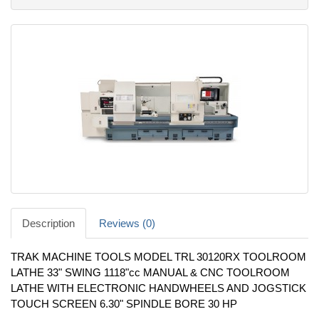
Description
Reviews (0)
TRAK MACHINE TOOLS MODEL TRL 30120RX TOOLROOM
LATHE 33" SWING 1118"cc MANUAL & CNC TOOLROOM
LATHE WITH ELECTRONIC HANDWHEELS AND JOGSTICK
TOUCH SCREEN 6.30" SPINDLE BORE 30 HP