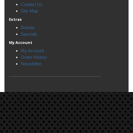
Contact Us
Site Map
Extras
Brands
Specials
My Account
My Account
Order History
Newsletter