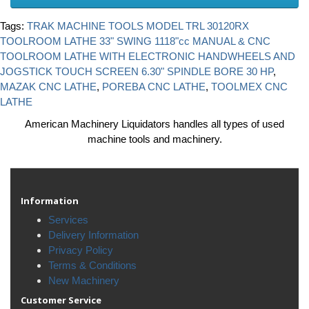
Tags:
TRAK MACHINE TOOLS MODEL TRL 30120RX
TOOLROOM LATHE 33" SWING 1118"cc MANUAL & CNC
TOOLROOM LATHE WITH ELECTRONIC HANDWHEELS AND
JOGSTICK TOUCH SCREEN 6.30" SPINDLE BORE 30 HP
,
MAZAK CNC LATHE
,
POREBA CNC LATHE
,
TOOLMEX CNC
LATHE
American Machinery Liquidators handles all types of used
machine tools and machinery.
Information
Services
Delivery Information
Privacy Policy
Terms & Conditions
New Machinery
Customer Service