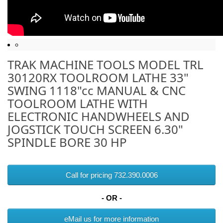
TRAK MACHINE TOOLS MODEL TRL
30120RX TOOLROOM LATHE 33"
SWING 1118"cc MANUAL & CNC
TOOLROOM LATHE WITH
ELECTRONIC HANDWHEELS AND
JOGSTICK TOUCH SCREEN 6.30"
SPINDLE BORE 30 HP
Call for pricing 732.390.0006
- OR -
eMail us for more information