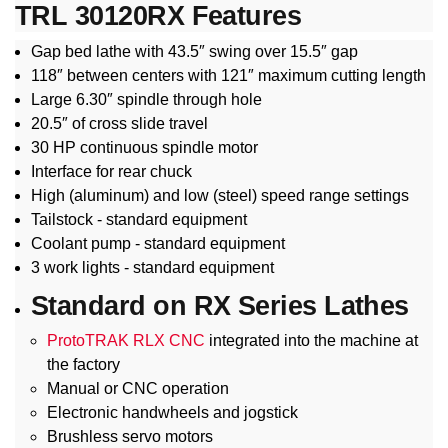
TRL 30120RX Features
Gap bed lathe with 43.5″ swing over 15.5″ gap
118″ between centers with 121″ maximum cutting length
Large 6.30″ spindle through hole
20.5″ of cross slide travel
30 HP continuous spindle motor
Interface for rear chuck
High (aluminum) and low (steel) speed range settings
Tailstock - standard equipment
Coolant pump - standard equipment
3 work lights - standard equipment
Standard on RX Series Lathes
ProtoTRAK RLX CNC
integrated into the machine at
the factory
Manual or CNC operation
Electronic handwheels and jogstick
Brushless servo motors