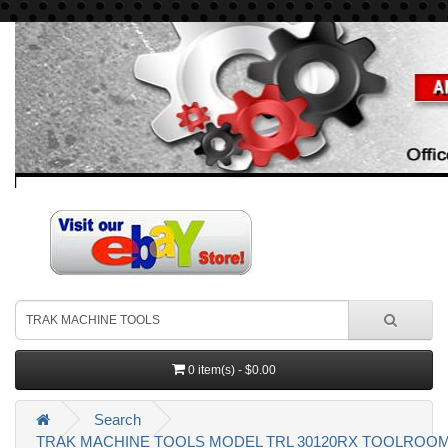
0 item(s) - $0.00
Search
TRAK MACHINE TOOLS MODEL TRL 30120RX TOOLROOM 