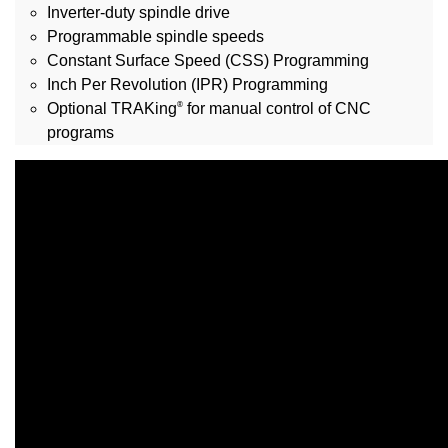
Inverter-duty spindle drive
Programmable spindle speeds
Constant Surface Speed (CSS) Programming
Inch Per Revolution (IPR) Programming
®
Optional TRAKing
for manual control of CNC
programs