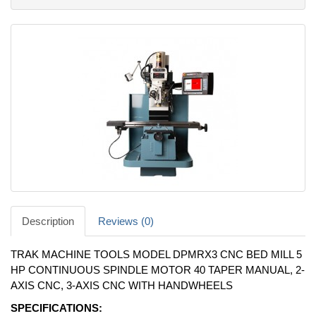
Description
Reviews (0)
TRAK MACHINE TOOLS MODEL DPMRX3 CNC BED MILL 5
HP CONTINUOUS SPINDLE MOTOR 40 TAPER MANUAL, 2-
AXIS CNC, 3-AXIS CNC WITH HANDWHEELS
SPECIFICATIONS: