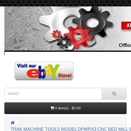
0 item(s) - $0.00
TRAK MACHINE TOOLS MODEL DPMRX3 CNC BED MILL 5