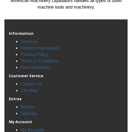
American Machinery Liquidators handles all types of used
machine tools and machinery.
Information
Services
Delivery Information
Privacy Policy
Terms & Conditions
New Machinery
Customer Service
Contact Us
Site Map
Extras
Brands
Specials
My Account
My Account