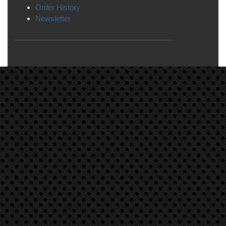
Order History
Newsletter