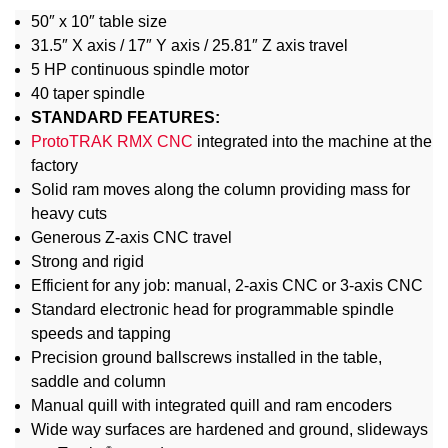
50″ x 10″ table size
31.5″ X axis / 17″ Y axis / 25.81″ Z axis travel
5 HP continuous spindle motor
40 taper spindle
STANDARD FEATURES:
ProtoTRAK RMX CNC
integrated into the machine at the
factory
Solid ram moves along the column providing mass for
heavy cuts
Generous Z-axis CNC travel
Strong and rigid
Efficient for any job: manual, 2-axis CNC or 3-axis CNC
Standard electronic head for programmable spindle
speeds and tapping
Precision ground ballscrews installed in the table,
saddle and column
Manual quill with integrated quill and ram encoders
Wide way surfaces are hardened and ground, slideways