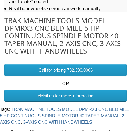
®
are Turcite
coated
Real handwheels so you can work manually
TRAK MACHINE TOOLS MODEL
DPMRX3 CNC BED MILL 5 HP
CONTINUOUS SPINDLE MOTOR 40
TAPER MANUAL, 2-AXIS CNC, 3-AXIS
CNC WITH HANDWHEELS
Call for pricing 732.390.0006
- OR -
eMail us for more information
Tags:
TRAK MACHINE TOOLS MODEL DPMRX3 CNC BED MILL
5 HP CONTINUOUS SPINDLE MOTOR 40 TAPER MANUAL
,
2-
AXIS CNC
,
3-AXIS CNC WITH HANDWHEELS