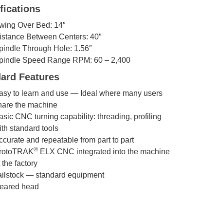
fications
wing Over Bed: 14″
istance Between Centers: 40″
pindle Through Hole: 1.56″
pindle Speed Range RPM: 60 – 2,400
ard Features
asy to learn and use — Ideal where many users
hare the machine
asic CNC turning capability: threading, profiling
ith standard tools
ccurate and repeatable from part to part
®
rotoTRAK
ELX CNC integrated into the machine
 the factory
ailstock — standard equipment
eared head