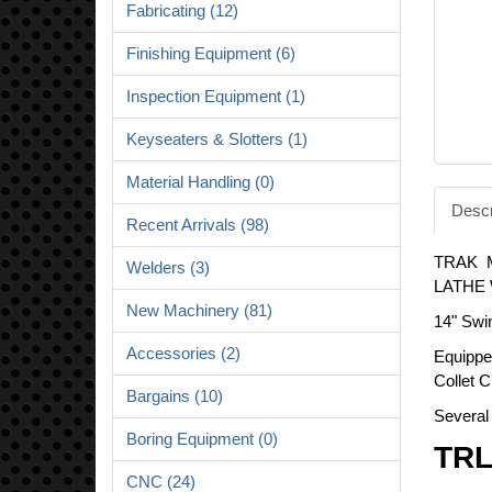
Fabricating (12)
Finishing Equipment (6)
Inspection Equipment (1)
Keyseaters & Slotters (1)
Material Handling (0)
Descr
Recent Arrivals (98)
TRAK 
Welders (3)
LATHE 
New Machinery (81)
14" Swi
Accessories (2)
Equippe
Collet C
Bargains (10)
Several 
Boring Equipment (0)
TRL
CNC (24)