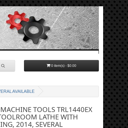
0 item(s) - $0.00
ERAL AVAILABLE
 MACHINE TOOLS TRL1440EX
TOOLROOM LATHE WITH
ING, 2014, SEVERAL