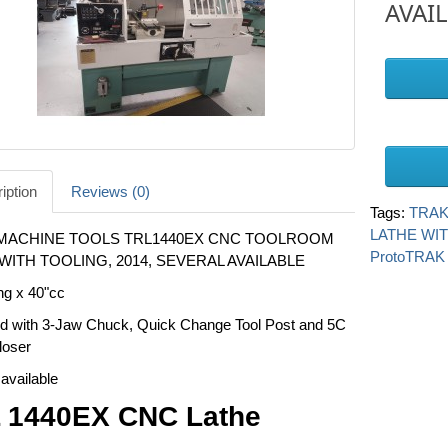
AVAI
iption
Reviews (0)
Tags:
TRAK
LATHE WI
MACHINE TOOLS TRL1440EX CNC TOOLROOM
ProtoTRAK
WITH TOOLING, 2014, SEVERAL AVAILABLE
ng x 40"cc
d with 3-Jaw Chuck, Quick Change Tool Post and 5C
loser
available
 1440EX CNC Lathe