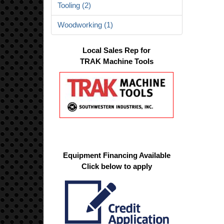
Tooling (2)
Woodworking (1)
Local Sales Rep for
TRAK Machine Tools
Equipment Financing Available
Click below to apply