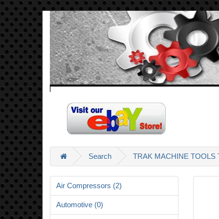
Search
TRAK MACHINE TOOLS T
Air Compressors (2)
Automotive (0)