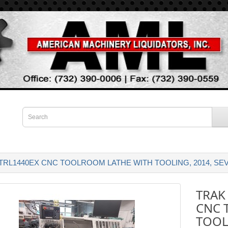
RL1440EX CNC TOOLROOM LATHE WITH TOOLING, 2014, SEV
TRAK
CNC 
TOOL