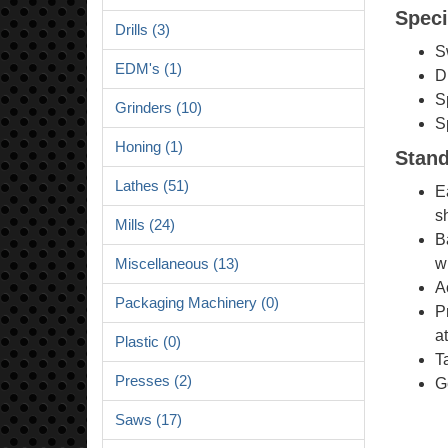
Speci
Drills (3)
S
EDM's (1)
D
S
Grinders (10)
S
Honing (1)
Stand
Lathes (51)
E
s
Mills (24)
B
w
Miscellaneous (13)
A
Packaging Machinery (0)
P
at
Plastic (0)
T
Presses (2)
G
Saws (17)