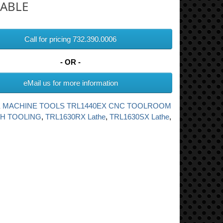
LABLE
Call for pricing 732.390.0006
- OR -
eMail us for more information
 MACHINE TOOLS TRL1440EX CNC TOOLROOM
TH TOOLING
,
TRL1630RX Lathe
,
TRL1630SX Lathe
,