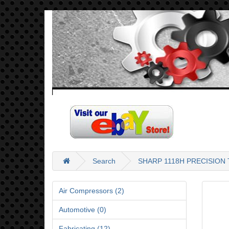
Search
SHARP 1118H PRECISIO
Air Compressors (2)
Automotive (0)
Fabricating (12)