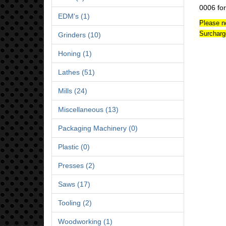
0006 for
EDM's (1)
Please n
Surcharg
Grinders (10)
Honing (1)
Lathes (51)
Mills (24)
Miscellaneous (13)
Packaging Machinery (0)
Plastic (0)
Presses (2)
Saws (17)
Tooling (2)
Woodworking (1)