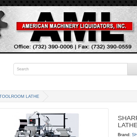
N TOOLROOM LATHE
SHAR
LATH
Brand:
S