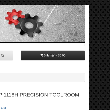
0 item(s) - $0.00
P 1118H PRECISION TOOLROOM
E
HARP