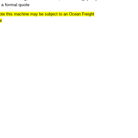
 a formal quote
ote this machine may be subject to an Ocean Freight
e