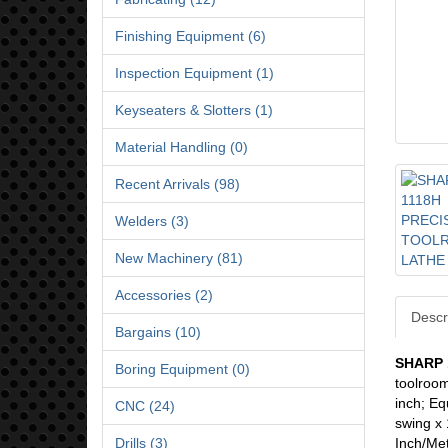
Finishing Equipment (6)
Inspection Equipment (1)
Keyseaters & Slotters (1)
Material Handling (0)
Recent Arrivals (98)
Welders (3)
New Machinery (81)
Accessories (2)
Descr
Bargains (10)
SHARP 
Boring Equipment (0)
toolroom
inch; Eq
CNC (24)
swing x 
Drills (3)
Inch/Met