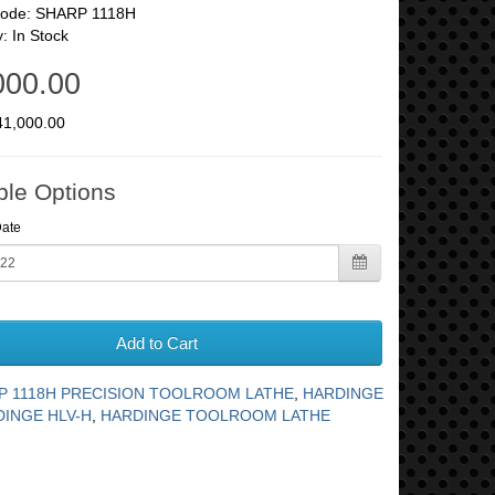
Code: SHARP 1118H
y: In Stock
000.00
41,000.00
ble Options
Date
Add to Cart
P 1118H PRECISION TOOLROOM LATHE
,
HARDINGE
INGE HLV-H
,
HARDINGE TOOLROOM LATHE