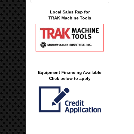
Local Sales Rep for
TRAK Machine Tools
Equipment Financing Available
Click below to apply