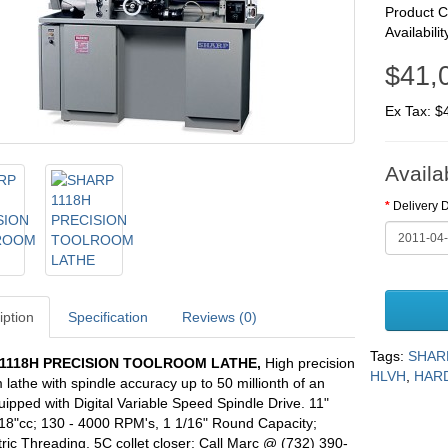
Product 
Availabilit
$41,
Ex Tax: $
Availa
Delivery 
iption
Specification
Reviews (0)
Tags:
SHAR
1118H PRECISION TOOLROOM LATHE
,
High precision
HLVH
,
HARD
 lathe with spindle accuracy up to 50 millionth of an
uipped with Digital Variable Speed Spindle Drive. 11"
18"cc; 130 - 4000 RPM's, 1 1/16" Round Capacity;
ric Threading, 5C collet closer; Call Marc @ (732) 390-