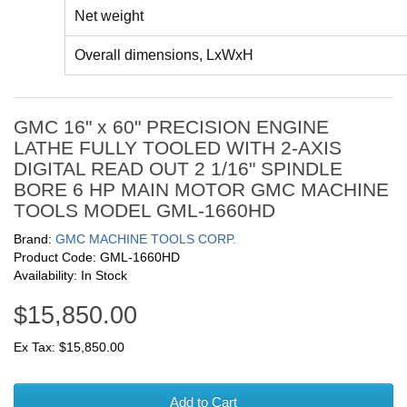
Net weight
Overall dimensions, LxWxH
GMC 16" x 60" PRECISION ENGINE
LATHE FULLY TOOLED WITH 2-AXIS
DIGITAL READ OUT 2 1/16" SPINDLE
BORE 6 HP MAIN MOTOR GMC MACHINE
TOOLS MODEL GML-1660HD
Brand:
GMC MACHINE TOOLS CORP.
Product Code: GML-1660HD
Availability: In Stock
$15,850.00
Ex Tax: $15,850.00
Add to Cart