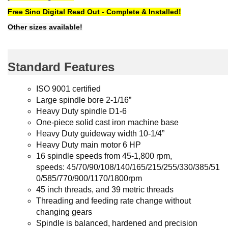
Free Sino Digital Read Out - Complete & Installed!
Other sizes available!
Standard Features
ISO 9001 certified
Large spindle bore 2-1/16”
Heavy Duty spindle D1-6
One-piece solid cast iron machine base
Heavy Duty guideway width 10-1/4”
Heavy Duty main motor 6 HP
16 spindle speeds from 45-1,800 rpm,
speeds:
45/70/90/108/140/165/215/255/330/385/51
0/585/770/900/1170/1800rpm
45 inch threads, and 39 metric threads
Threading and feeding rate change without
changing gears
Spindle is balanced, hardened and precision