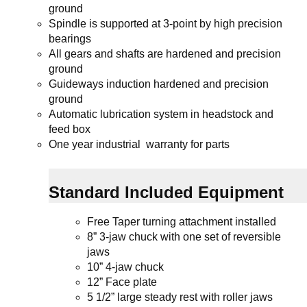
ground
Spindle is supported at 3-point by high precision
bearings
All gears and shafts are hardened and precision
ground
Guideways induction hardened and precision
ground
Automatic lubrication system in headstock and
feed box
One year industrial warranty for parts
Standard Included Equipment
Free Taper turning attachment installed
8” 3-jaw chuck
with one set of reversible
jaws
10” 4-jaw chuck
12” Face plate
5 1/2” large steady rest with roller jaws