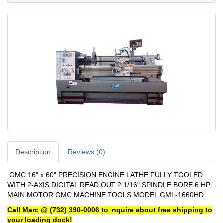
Description
Reviews (0)
GMC 16" x 60" PRECISION ENGINE LATHE FULLY TOOLED
WITH 2-AXIS DIGITAL READ OUT 2 1/16" SPINDLE BORE 6 HP
MAIN MOTOR GMC MACHINE TOOLS MODEL GML-1660HD
Call Marc @ (732) 390-0006 to inquire about free shipping to
your loading dock!