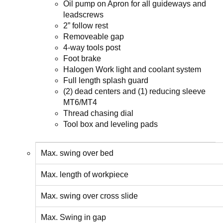
Oil pump on Apron for all guideways and
leadscrews
2” follow rest
Removeable gap
4-way tools post
Foot brake
Halogen Work light and coolant system
Full length splash guard
(2) dead centers and (1) reducing sleeve
MT6/MT4
Thread chasing dial
Tool box and leveling pads
Max. swing over bed
Max. length of workpiece
Max. swing over cross slide
Max. Swing in gap