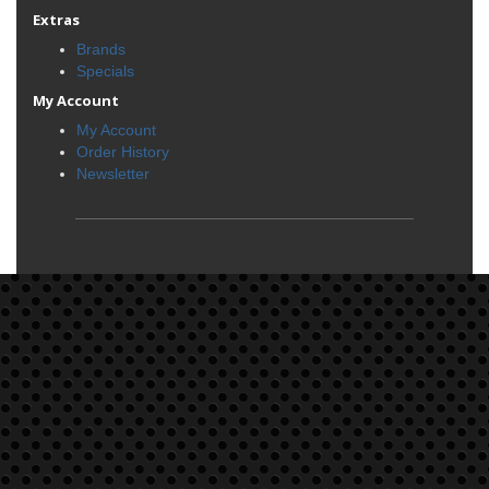
Extras
Brands
Specials
My Account
My Account
Order History
Newsletter