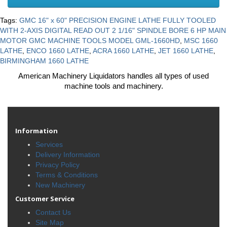
Tags:
GMC 16" x 60" PRECISION ENGINE LATHE FULLY TOOLED
WITH 2-AXIS DIGITAL READ OUT 2 1/16" SPINDLE BORE 6 HP MAIN
MOTOR GMC MACHINE TOOLS MODEL GML-1660HD
,
MSC 1660
LATHE
,
ENCO 1660 LATHE
,
ACRA 1660 LATHE
,
JET 1660 LATHE
,
BIRMINGHAM 1660 LATHE
American Machinery Liquidators handles all types of used
machine tools and machinery.
Information
Services
Delivery Information
Privacy Policy
Terms & Conditions
New Machinery
Customer Service
Contact Us
Site Map