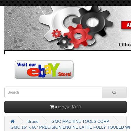
0 item(s) - $0.00
Brand
GMC MACHINE TOOLS CORP.
GMC 16" x 60" PRECISION ENGINE LATHE FULLY TOOLED W