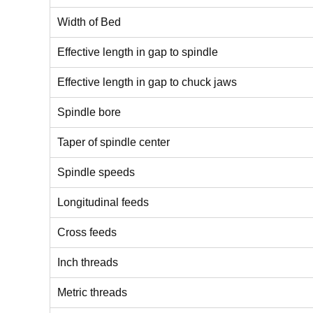
Width of Bed
Effective length in gap to spindle
Effective length in gap to chuck jaws
Spindle bore
Taper of spindle center
Spindle speeds
Longitudinal feeds
Cross feeds
Inch threads
Metric threads