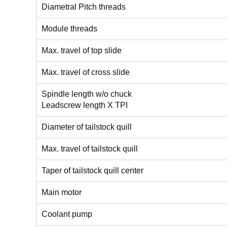
Diametral Pitch threads
Module threads
Max. travel of top slide
Max. travel of cross slide
Spindle length w/o chuck
Leadscrew length X TPI
Diameter of tailstock quill
Max. travel of tailstock quill
Taper of tailstock quill center
Main motor
Coolant pump