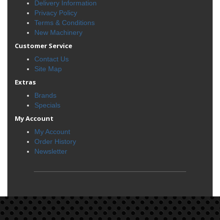
Delivery Information
Privacy Policy
Terms & Conditions
New Machinery
Customer Service
Contact Us
Site Map
Extras
Brands
Specials
My Account
My Account
Order History
Newsletter