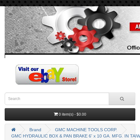
0 item(s) - $0.00
Brand
GMC MACHINE TOOLS CORP.
GMC HYDRAULIC BOX & PAN BRAKE 6' x 10 GA. MFG. IN TA