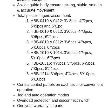
A wide guide body ensures strong, stable, smooth
& accurate movement
Total pieces fingers assortment
:
HBB-0410 & 0412: 3”/ 3pcs, 4”/2pcs,
5”/5pcs and 6”/1pc
HBB-0610 & 0612: 3”/6pcs, 4”/3pcs,
5”/6pcs, 6”/2pcs
HBB-0810 & 0812: 3”/6pcs, 4”/4pcs,
5”/10pcs, 6”/2pcs
HBB-1010 & 1014: 3”/6pcs, 4”/4pcs,
5”/10pcs, 6”/6pcs
HBB-10316: 4”/3pcs, 5”/5pcs, 6”/5pcs,
7”/3pcs, 8”/ 4pcs
HBB-1214: 3”/6pcs, 4”/4pcs, 5”/10pcs,
6”/10pcs
Central control panels on each side for convenient
operation
Jog and auto operation modes
Overload protection and disconnect switch
One year warranty for parts