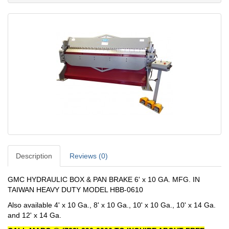
Description
Reviews (0)
GMC HYDRAULIC BOX & PAN BRAKE 6' x 10 GA. MFG. IN
TAIWAN HEAVY DUTY MODEL HBB-0610
Also available 4' x 10 Ga., 8' x 10 Ga., 10' x 10 Ga., 10' x 14 Ga.
and 12' x 14 Ga.