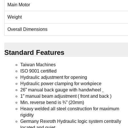
Main Motor
Weight
Overall Dimensions
Standard Features
Taiwan Machines
ISO 9001 certified
H
ydraulic adjustment
for opening
Hydraulic power clamping for workpiece
26” manual back gauge
with handwheel
1” manual beam adjustment ( front and back )
Min. reverse bend is ¾” (20mm)
Heavy welded all steel construction for maximum
rigidity
Germany Rexroth
Hydraulic logic system centrally
located and quiet