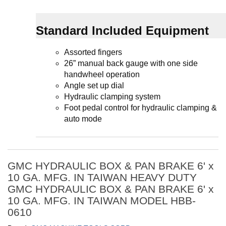
Standard Included Equipment
Assorted fingers
26” manual back gauge with one side
handwheel operation
Angle set up dial
Hydraulic clamping system
Foot pedal control for hydraulic clamping &
auto mode
GMC HYDRAULIC BOX & PAN BRAKE 6' x
10 GA. MFG. IN TAIWAN HEAVY DUTY
GMC HYDRAULIC BOX & PAN BRAKE 6' x
10 GA. MFG. IN TAIWAN MODEL HBB-
0610