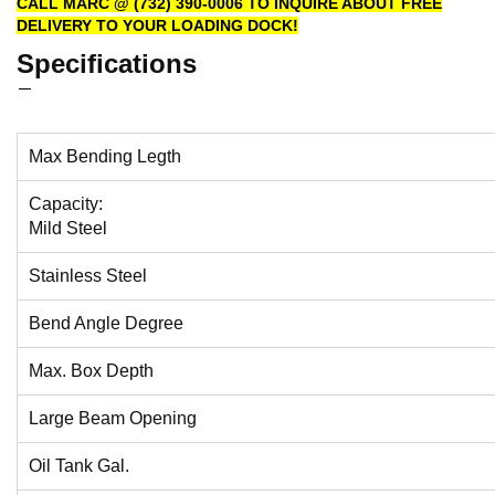
CALL MARC @ (732) 390-0006 TO INQUIRE ABOUT FREE
DELIVERY TO YOUR LOADING DOCK!
Specifications
Max Bending Legth
Capacity:
Mild Steel
Stainless Steel
Bend Angle Degree
Max. Box Depth
Large Beam Opening
Oil Tank Gal.