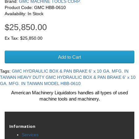
Brand:
GMC MACHINE TOOLS CORP.
Product Code: GMC HBB-0610
Availability: In Stock
$25,850.00
Ex Tax: $25,850.00
Add to Cart
Tags:
GMC HYDRAULIC BOX & PAN BRAKE 6' x 10 GA. MFG. IN
TAIWAN HEAVY DUTY GMC HYDRAULIC BOX & PAN BRAKE 6' x 10
GA. MFG. IN TAIWAN MODEL HBB-0610
American Machinery Liquidators handles all types of used
machine tools and machinery.
Information
Services