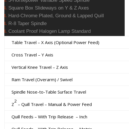
3-Horsepower Variable Speed Spindle
L
Square Box Slideways on Y & Z Axes
L
Hard-Chrome Plated, Ground & Lapped Quill
L
R-8 Taper Spindle
L
Coolant Proof Halogen Lamp Standard
L
Table Travel – X Axis (Optional Power Feed)
Cross Travel – Y Axis
Vertical Knee Travel – Z Axis
Ram Travel (Overarm) / Swivel
Spindle Nose-to-Table Surface Travel
2
Z
– Quill Travel – Manual & Power Feed
Quill Feeds – With Trip Release
– Inch