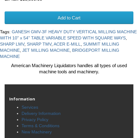
Add to Cart
Tags:
GANESH GMV-3F HEAVY DUTY VERTICAL MILLING MACHINE
WITH 10" x 54" TABLE VARIABLE SPEED WITH SQUARE WAYS
,
SHARP LMV
,
SHARP TMV
,
ACER E-MILL
,
SUMMIT MILLING
MACHINE
,
JET MILLING MACHINE
,
BRIDGEPORT MILLING
MACHINE
American Machinery Liquidators handles all types of used
machine tools and machinery.
Information
Services
Delivery Information
Privacy Policy
Terms & Conditions
New Machinery