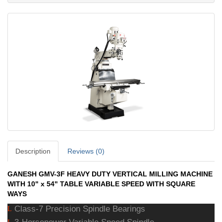
Description
Reviews (0)
GANESH GMV-3F HEAVY DUTY VERTICAL MILLING MACHINE
WITH 10" x 54" TABLE VARIABLE SPEED WITH SQUARE
WAYS
Class-7 Precision Spindle Bearings
L