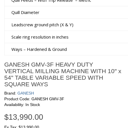
Quill Feeds – With Trip Release
– Metric
Quill Diameter
Leadscrew ground pitch (X & Y)
Scale ring resolution in inches
Ways – Hardened & Ground
GANESH GMV-3F HEAVY DUTY
VERTICAL MILLING MACHINE WITH 10" x
54" TABLE VARIABLE SPEED WITH
SQUARE WAYS
Brand:
GANESH
Product Code: GANESH GMV-3F
Availability: In Stock
$13,990.00
Ex Tax: $13,990.00