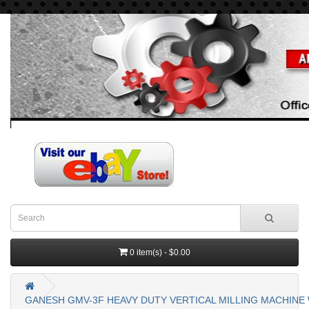
0 item(s) - $0.00
GANESH GMV-3F HEAVY DUTY VERTICAL MILLING MACHINE W