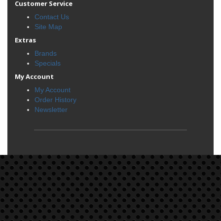
Customer Service
Contact Us
Site Map
Extras
Brands
Specials
My Account
My Account
Order History
Newsletter