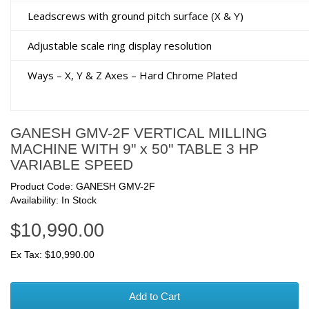
Leadscrews with ground pitch surface (X & Y)
Adjustable scale ring display resolution
Ways – X, Y & Z Axes – Hard Chrome Plated
GANESH GMV-2F VERTICAL MILLING
MACHINE WITH 9" x 50" TABLE 3 HP
VARIABLE SPEED
Product Code: GANESH GMV-2F
Availability: In Stock
$10,990.00
Ex Tax: $10,990.00
Add to Cart