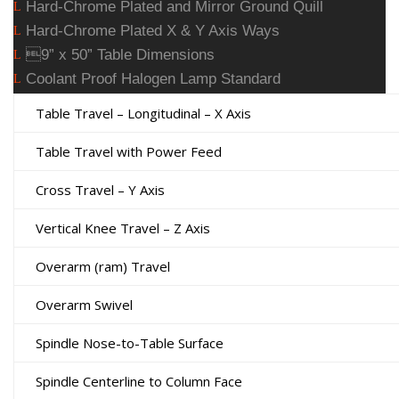
Hard-Chrome Plated and Mirror Ground Quill
L
Hard-Chrome Plated X & Y Axis Ways
L
9” x 50” Table Dimensions
L
Coolant Proof Halogen Lamp Standard
L
Table Travel – Longitudinal – X Axis
Table Travel with Power Feed
Cross Travel – Y Axis
Vertical Knee Travel – Z Axis
Overarm (ram) Travel
Overarm Swivel
Spindle Nose-to-Table Surface
Spindle Centerline to Column Face