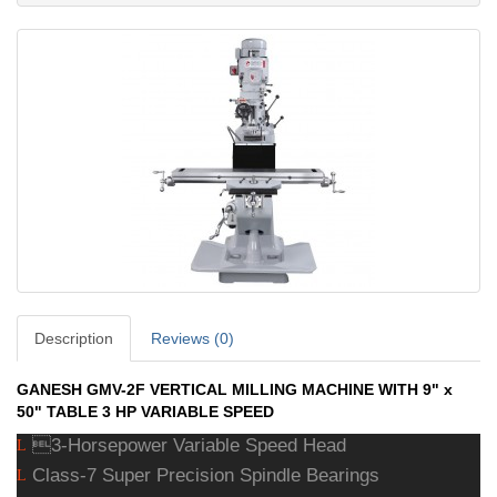
Description
Reviews (0)
GANESH GMV-2F VERTICAL MILLING MACHINE WITH 9" x
50" TABLE 3 HP VARIABLE SPEED
3-Horsepower Variable Speed Head
L
Class-7 Super Precision Spindle Bearings
L