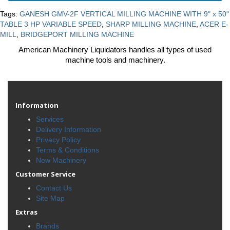
Tags:
GANESH GMV-2F VERTICAL MILLING MACHINE WITH 9" x 50"
TABLE 3 HP VARIABLE SPEED
,
SHARP MILLING MACHINE
,
ACER E-
MILL
,
BRIDGEPORT MILLING MACHINE
American Machinery Liquidators handles all types of used
machine tools and machinery.
Information
Services
Delivery Information
Privacy Policy
Terms & Conditions
New Machinery
Customer Service
Contact Us
Site Map
Extras
Brands