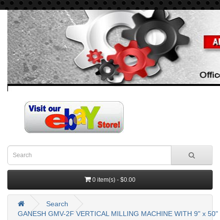
0 item(s) - $0.00
Search
GANESH GMV-2F VERTICAL MILLING MACHINE WITH 9" x 50"