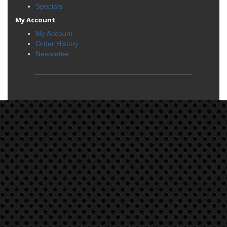
Specials
My Account
My Account
Order History
Newsletter