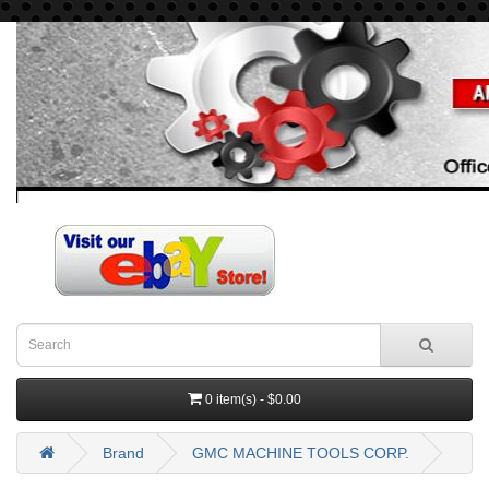
0 item(s) - $0.00
Brand
GMC MACHINE TOOLS CORP.