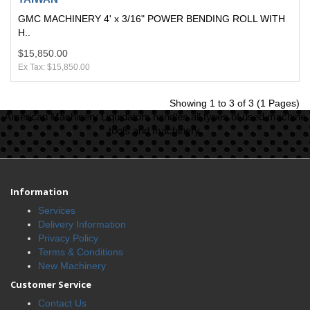
GMC MACHINERY 4' x 3/16" POWER BENDING ROLL WITH
H..
$15,850.00
Ex Tax: $15,850.00
Showing 1 to 3 of 3 (1 Pages)
American Machinery Liquidators handles all types of used machine
tools and machinery.
Information
Services
Delivery Information
Privacy Policy
Terms & Conditions
New Machinery
Customer Service
Contact Us