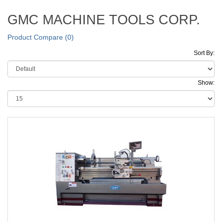
GMC MACHINE TOOLS CORP.
Product Compare (0)
Sort By:
Show: