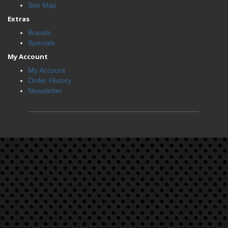
Site Map
Extras
Brands
Specials
My Account
My Account
Order History
Newsletter