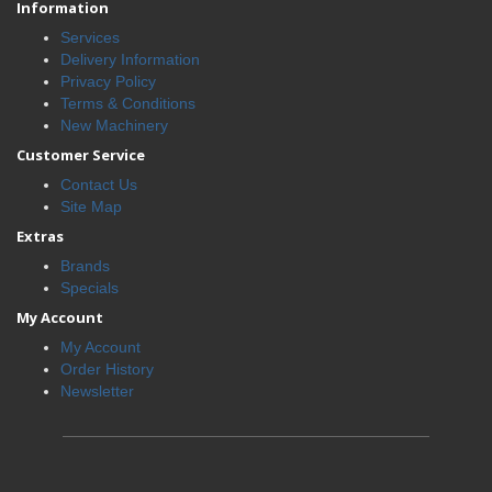
Information
Services
Delivery Information
Privacy Policy
Terms & Conditions
New Machinery
Customer Service
Contact Us
Site Map
Extras
Brands
Specials
My Account
My Account
Order History
Newsletter