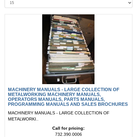
MACHINERY MANUALS - LARGE COLLECTION OF
METALWORKING MACHINERY MANUALS,
OPERATORS MANUALS, PARTS MANUALS,
PROGRAMMING MANUALS AND SALES BROCHURES
MACHINERY MANUALS - LARGE COLLECTION OF
METALWORKI..
Call for pricing:
732.390.0006