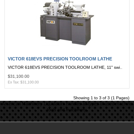
VICTOR 618EVS PRECISION TOOLROOM LATHE
VICTOR 618EVS PRECISION TOOLROOM LATHE, 11" swi..
$31,100.00
Ex Tax: $31,100.00
Showing 1 to 3 of 3 (1 Pages)
American Machinery Liquidators handles all types of used machine
tools and machinery.