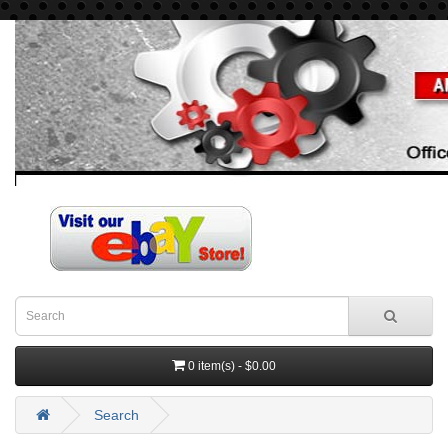
0 item(s) - $0.00
Search