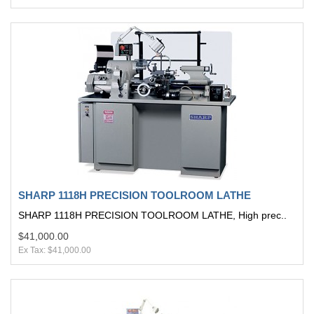
SHARP 1118H PRECISION TOOLROOM LATHE
SHARP 1118H PRECISION TOOLROOM LATHE, High prec..
$41,000.00
Ex Tax: $41,000.00