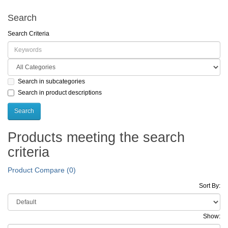
Search
Search Criteria
Search in subcategories
Search in product descriptions
Products meeting the search
criteria
Product Compare (0)
Sort By:
Show: