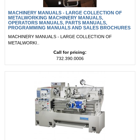
MACHINERY MANUALS - LARGE COLLECTION OF
METALWORKING MACHINERY MANUALS,
OPERATORS MANUALS, PARTS MANUALS,
PROGRAMMING MANUALS AND SALES BROCHURES
MACHINERY MANUALS - LARGE COLLECTION OF
METALWORKI..
Call for pricing:
732.390.0006