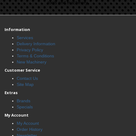
tools and machinery.
Information
Services
Delivery Information
Privacy Policy
Terms & Conditions
New Machinery
Customer Service
Contact Us
Site Map
Extras
Brands
Specials
My Account
My Account
Order History
Newsletter