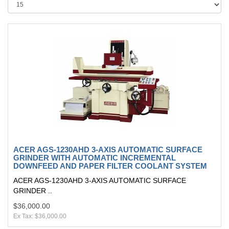
ACER AGS-1230AHD 3-AXIS AUTOMATIC SURFACE
GRINDER WITH AUTOMATIC INCREMENTAL
DOWNFEED AND PAPER FILTER COOLANT SYSTEM
ACER AGS-1230AHD 3-AXIS AUTOMATIC SURFACE
GRINDER ..
$36,000.00
Ex Tax: $36,000.00