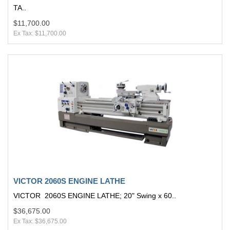
TA..
$11,700.00
Ex Tax: $11,700.00
VICTOR 2060S ENGINE LATHE
VICTOR 2060S ENGINE LATHE; 20" Swing x 60..
$36,675.00
Ex Tax: $36,675.00