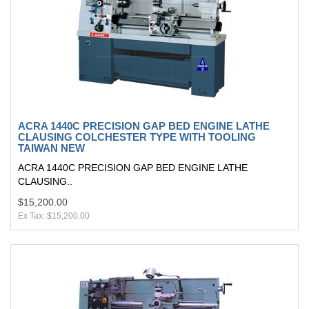
ACRA 1440C PRECISION GAP BED ENGINE LATHE
CLAUSING COLCHESTER TYPE WITH TOOLING
TAIWAN NEW
ACRA 1440C PRECISION GAP BED ENGINE LATHE
CLAUSING..
$15,200.00
Ex Tax: $15,200.00