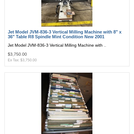
Jet Model JVM-836-3 Vertical Milling Machine with 8" x
36" Table R8 Spindle Mint Condition New 2001
Jet Model JVM-836-3 Vertical Milling Machine with ..
$3,750.00
Ex Tax: $3,750.00