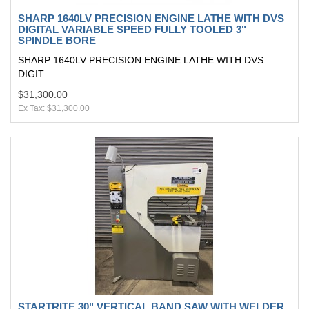
SHARP 1640LV PRECISION ENGINE LATHE WITH DVS
DIGITAL VARIABLE SPEED FULLY TOOLED 3"
SPINDLE BORE
SHARP 1640LV PRECISION ENGINE LATHE WITH DVS
DIGIT..
$31,300.00
Ex Tax: $31,300.00
STARTRITE 30" VERTICAL BAND SAW WITH WELDER