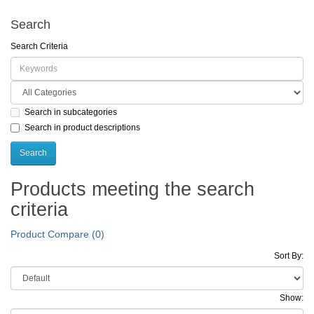
Search
Search Criteria
Search in subcategories
Search in product descriptions
Products meeting the search
criteria
Product Compare (0)
Sort By:
Show: