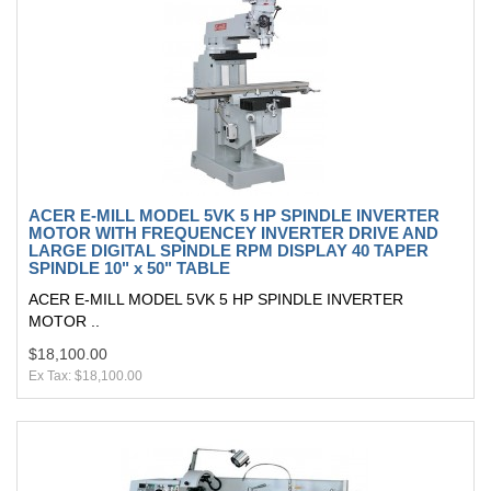
ACER E-MILL MODEL 5VK 5 HP SPINDLE INVERTER
MOTOR WITH FREQUENCEY INVERTER DRIVE AND
LARGE DIGITAL SPINDLE RPM DISPLAY 40 TAPER
SPINDLE 10" x 50" TABLE
ACER E-MILL MODEL 5VK 5 HP SPINDLE INVERTER
MOTOR ..
$18,100.00
Ex Tax: $18,100.00