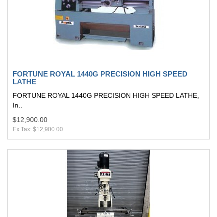
FORTUNE ROYAL 1440G PRECISION HIGH SPEED
LATHE
FORTUNE ROYAL 1440G PRECISION HIGH SPEED LATHE,
In..
$12,900.00
Ex Tax: $12,900.00