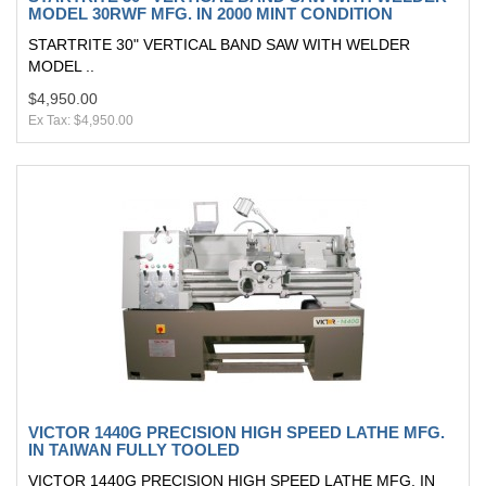
MODEL 30RWF MFG. IN 2000 MINT CONDITION
STARTRITE 30" VERTICAL BAND SAW WITH WELDER
MODEL ..
$4,950.00
Ex Tax: $4,950.00
VICTOR 1440G PRECISION HIGH SPEED LATHE MFG.
IN TAIWAN FULLY TOOLED
VICTOR 1440G PRECISION HIGH SPEED LATHE MFG. IN