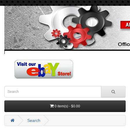
0 item(s) - $0.00
Search