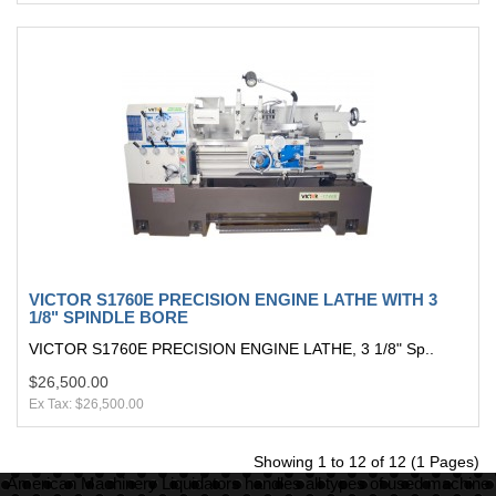
VICTOR S1760E PRECISION ENGINE LATHE WITH 3
1/8" SPINDLE BORE
VICTOR S1760E PRECISION ENGINE LATHE, 3 1/8" Sp..
$26,500.00
Ex Tax: $26,500.00
Showing 1 to 12 of 12 (1 Pages)
American Machinery Liquidators handles all types of used machine