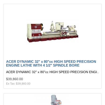
ACER DYNAMIC 32" x 80"cc HIGH SPEED PRECISION
ENGINE LATHE WITH 4 1/2" SPINDLE BORE
ACER DYNAMIC 32" x 80"cc HIGH SPEED PRECISION ENGI..
$39,860.00
Ex Tax: $39,860.00