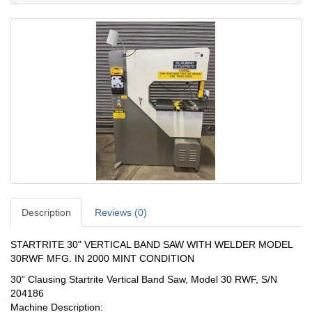
Description
Reviews (0)
STARTRITE 30" VERTICAL BAND SAW WITH WELDER MODEL
30RWF MFG. IN 2000 MINT CONDITION
30” Clausing Startrite Vertical Band Saw, Model 30 RWF, S/N
204186
Machine Description: