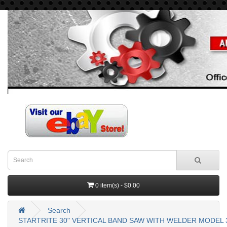
0 item(s) - $0.00
Search
STARTRITE 30" VERTICAL BAND SAW WITH WELDER MODEL 