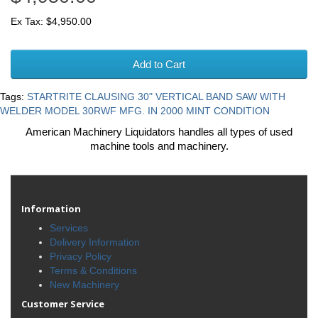
Ex Tax: $4,950.00
Add to Cart
Tags:
STARTRITE CLAUSING 30" VERTICAL BAND SAW WITH
WELDER MODEL 30RWF MFG. IN 2000 MINT CONDITION
American Machinery Liquidators handles all types of used
machine tools and machinery.
Information
Services
Delivery Information
Privacy Policy
Terms & Conditions
New Machinery
Customer Service