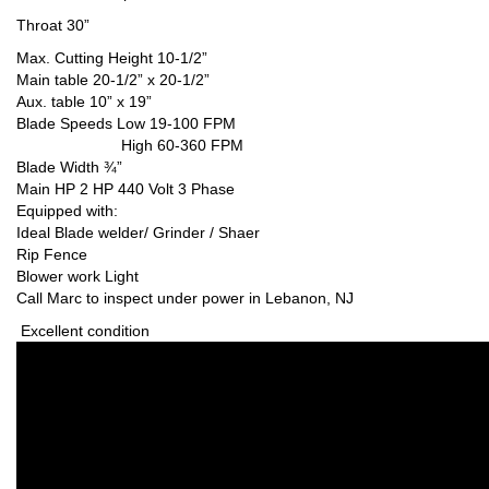
Throat 30”
Max. Cutting Height 10-1/2”
Main table 20-1/2” x 20-1/2”
Aux. table 10” x 19”
Blade Speeds Low 19-100 FPM
High 60-360 FPM
Blade Width ¾”
Main HP 2 HP 440 Volt 3 Phase
Equipped with:
Ideal Blade welder/ Grinder / Shaer
Rip Fence
Blower work Light
Call Marc to inspect under power in Lebanon, NJ
Excellent condition