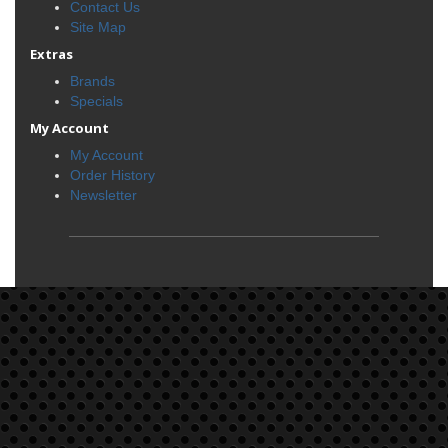
Contact Us
Site Map
Extras
Brands
Specials
My Account
My Account
Order History
Newsletter