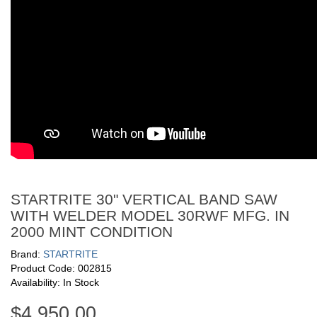
STARTRITE 30" VERTICAL BAND SAW
WITH WELDER MODEL 30RWF MFG. IN
2000 MINT CONDITION
Brand:
STARTRITE
Product Code: 002815
Availability: In Stock
$4,950.00