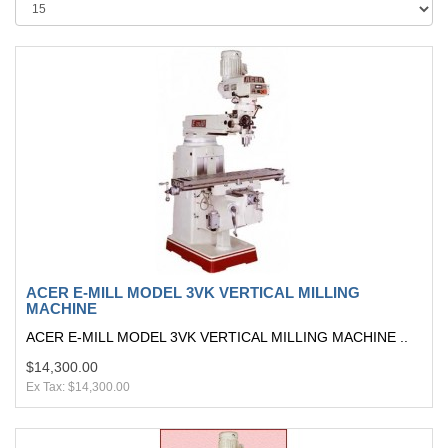
ACER E-MILL MODEL 3VK VERTICAL MILLING
MACHINE
ACER E-MILL MODEL 3VK VERTICAL MILLING MACHINE ..
$14,300.00
Ex Tax: $14,300.00