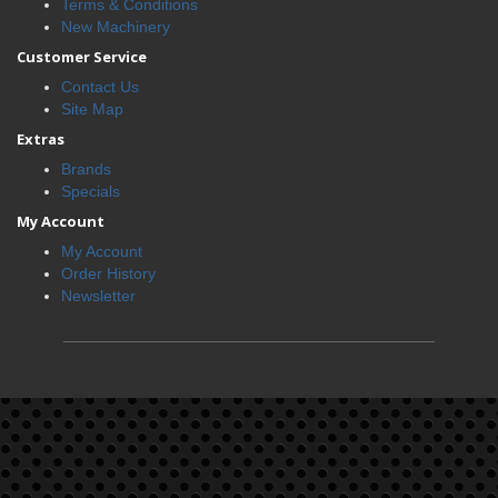
Terms & Conditions
New Machinery
Customer Service
Contact Us
Site Map
Extras
Brands
Specials
My Account
My Account
Order History
Newsletter