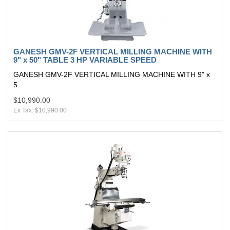
GANESH GMV-2F VERTICAL MILLING MACHINE WITH
9" x 50" TABLE 3 HP VARIABLE SPEED
GANESH GMV-2F VERTICAL MILLING MACHINE WITH 9" x
5..
$10,990.00
Ex Tax: $10,990.00