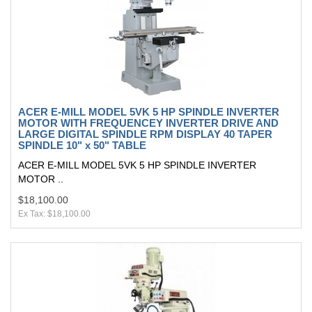
ACER E-MILL MODEL 5VK 5 HP SPINDLE INVERTER
MOTOR WITH FREQUENCEY INVERTER DRIVE AND
LARGE DIGITAL SPINDLE RPM DISPLAY 40 TAPER
SPINDLE 10" x 50" TABLE
ACER E-MILL MODEL 5VK 5 HP SPINDLE INVERTER
MOTOR ..
$18,100.00
Ex Tax: $18,100.00