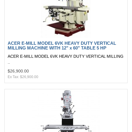
ACER E-MILL MODEL 6VK HEAVY DUTY VERTICAL
MILLING MACHINE WITH 12" x 60" TABLE 5 HP
ACER E-MILL MODEL 6VK HEAVY DUTY VERTICAL MILLING
..
$26,900.00
Ex Tax: $26,900.00