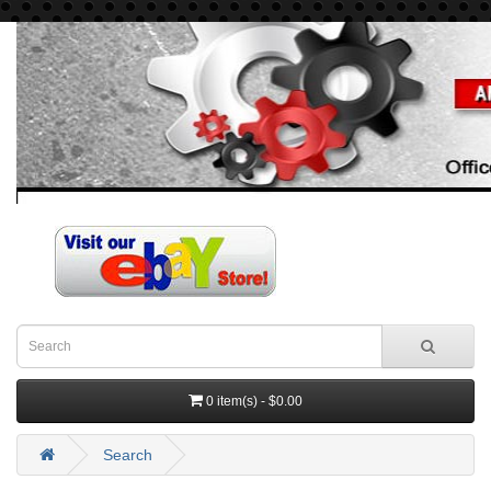
0 item(s) - $0.00
Search