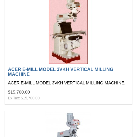
ACER E-MILL MODEL 3VKH VERTICAL MILLING
MACHINE
ACER E-MILL MODEL 3VKH VERTICAL MILLING MACHINE..
$15,700.00
Ex Tax: $15,700.00