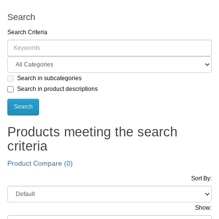
Search
Search Criteria
Search in subcategories
Search in product descriptions
Products meeting the search
criteria
Product Compare (0)
Sort By:
Show: