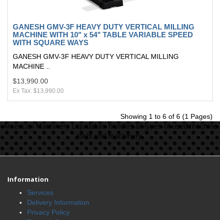
GANESH GMV-3F HEAVY DUTY VERTICAL MILLING
MACHINE WITH 10" x 54" TABLE VARIABLE SPEED
WITH SQUARE WAYS
GANESH GMV-3F HEAVY DUTY VERTICAL MILLING
MACHINE ..
$13,990.00
Ex Tax: $13,990.00
Showing 1 to 6 of 6 (1 Pages)
American Machinery Liquidators handles all types of used machine
tools and machinery.
Information
Services
Delivery Information
Privacy Policy