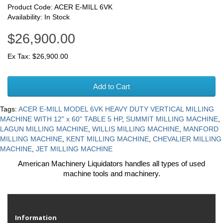
Product Code: ACER E-MILL 6VK
Availability: In Stock
$26,900.00
Ex Tax: $26,900.00
Add to Cart
Tags:
ACER E-MILL MODEL 6VK HEAVY DUTY VERTICAL MILLING
MACHINE WITH 12" x 60" TABLE 5 HP
,
SUMMIT MILLING MACHINE
,
LAGUN MILLING MACHINE
,
WILLIS MILLING MACHINE
,
MANFORD
MILLING MACHINE
,
KENT MILLING MACHINE
,
CHEVALIER MILLING
MACHINE
,
JET MILLING MACHINE
American Machinery Liquidators handles all types of used
machine tools and machinery.
Information