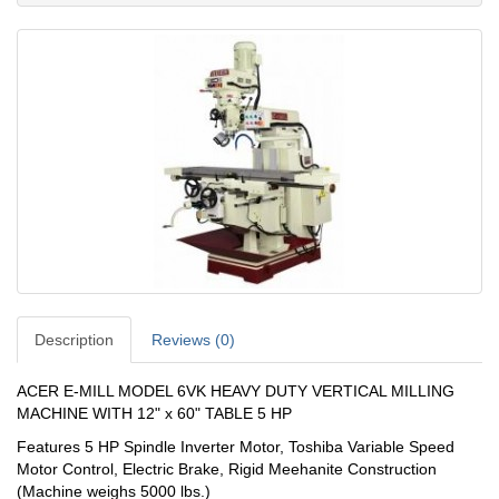
Description
Reviews (0)
ACER E-MILL MODEL 6VK HEAVY DUTY VERTICAL MILLING
MACHINE WITH 12" x 60" TABLE 5 HP
Features 5 HP Spindle Inverter Motor, Toshiba Variable Speed
Motor Control, Electric Brake, Rigid Meehanite Construction
(Machine weighs 5000 lbs.)