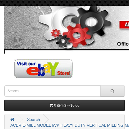
0 item(s) - $0.00
Search
ACER E-MILL MODEL 6VK HEAVY DUTY VERTICAL MILLING MAC