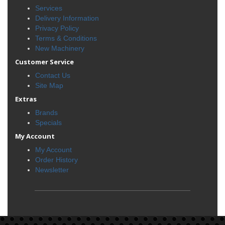
Services
Delivery Information
Privacy Policy
Terms & Conditions
New Machinery
Customer Service
Contact Us
Site Map
Extras
Brands
Specials
My Account
My Account
Order History
Newsletter