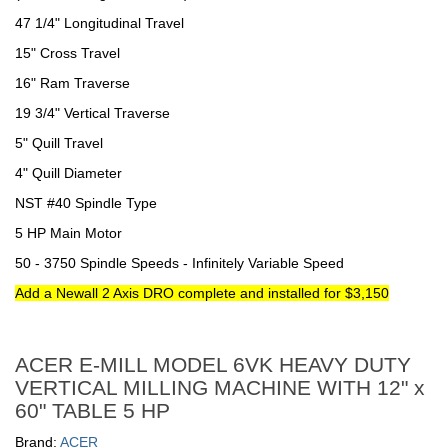
47 1/4" Longitudinal Travel
15" Cross Travel
16" Ram Traverse
19 3/4" Vertical Traverse
5" Quill Travel
4" Quill Diameter
NST #40 Spindle Type
5 HP Main Motor
50 - 3750 Spindle Speeds - Infinitely Variable Speed
Add a Newall 2 Axis DRO complete and installed for $3,150
ACER E-MILL MODEL 6VK HEAVY DUTY
VERTICAL MILLING MACHINE WITH 12" x
60" TABLE 5 HP
Brand:
ACER