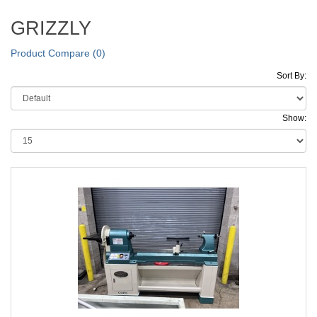
GRIZZLY
Product Compare (0)
Sort By:
Show: