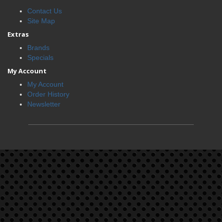
Contact Us
Site Map
Extras
Brands
Specials
My Account
My Account
Order History
Newsletter