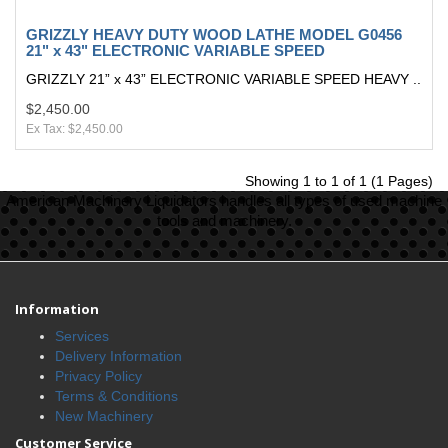
GRIZZLY HEAVY DUTY WOOD LATHE MODEL G0456
21" x 43" ELECTRONIC VARIABLE SPEED
GRIZZLY 21” x 43” ELECTRONIC VARIABLE SPEED HEAVY ..
$2,450.00
Ex Tax: $2,450.00
Showing 1 to 1 of 1 (1 Pages)
American Machinery Liquidators handles all types of used machine
tools and machinery.
Information
Services
Delivery Information
Privacy Policy
Terms & Conditions
New Machinery
Customer Service