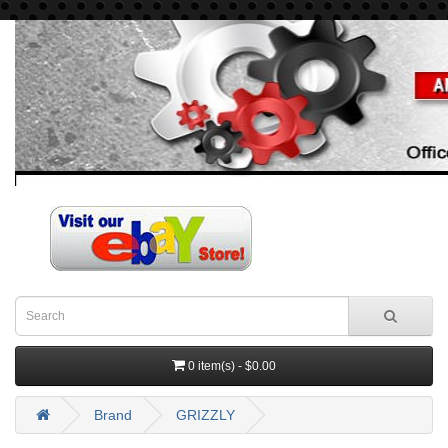
0 item(s) - $0.00
Brand
GRIZZLY