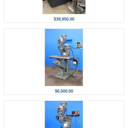
$39,950.00
$6,500.00