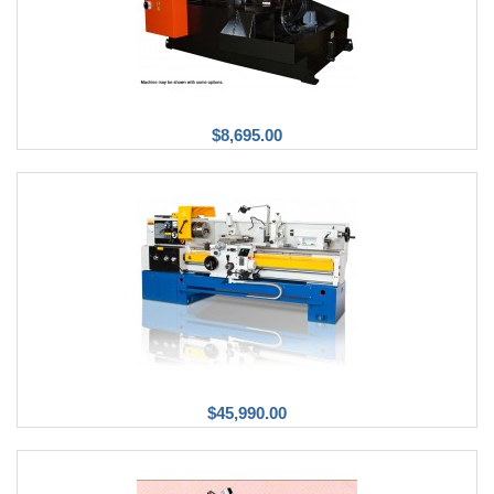
$8,695.00
$45,990.00