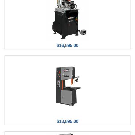
$16,895.00
$13,895.00