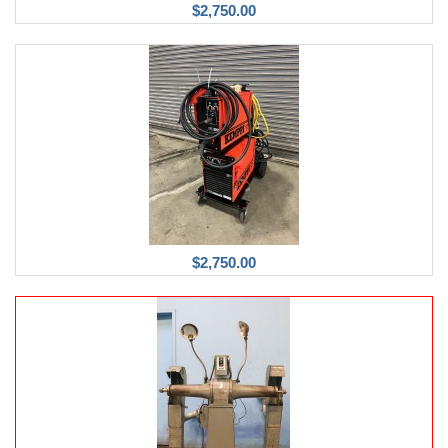
$2,750.00
$2,750.00