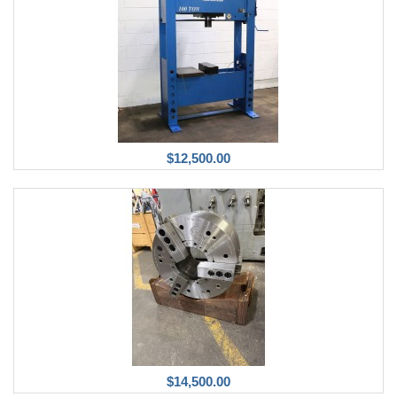
$12,500.00
$14,500.00