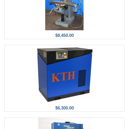
$8,450.00
$6,300.00