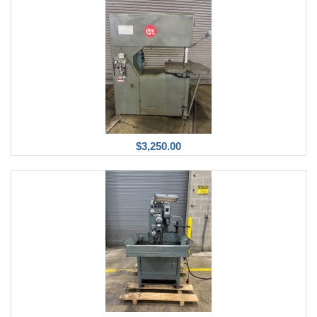
$3,250.00