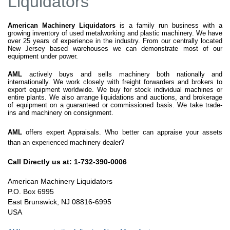
Liquidators
American Machinery Liquidators
is a family run business with a
growing inventory of used metalworking and plastic machinery. We have
over 25 years of experience in the industry. From our centrally located
New Jersey based warehouses we can demonstrate most of our
equipment under power.
AML
actively buys and sells machinery both nationally and
internationally. We work closely with freight forwarders and brokers to
export equipment worldwide. We buy for stock individual machines or
entire plants. We also arrange liquidations and auctions, and brokerage
of equipment on a guaranteed or commissioned basis. We take trade-
ins and machinery on consignment.
AML
offers expert Appraisals. Who better can appraise your assets
than an experienced machinery dealer?
Call Directly us at: 1-732-390-0006
American Machinery Liquidators
P.O. Box 6995
East Brunswick, NJ 08816-6995
USA