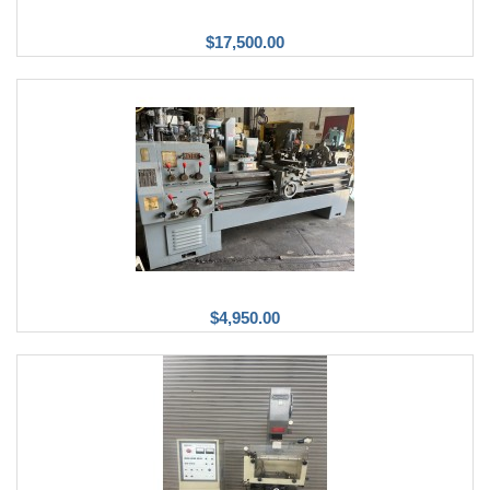
$17,500.00
$4,950.00