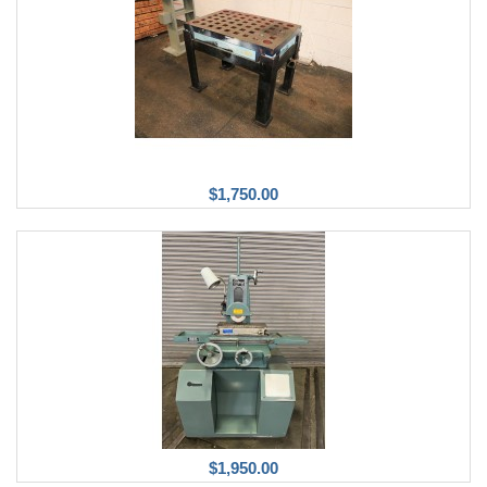
$1,750.00
$1,950.00