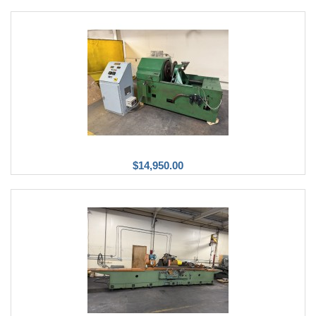
$14,950.00