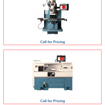
Call for Pricing
Call for Pricing