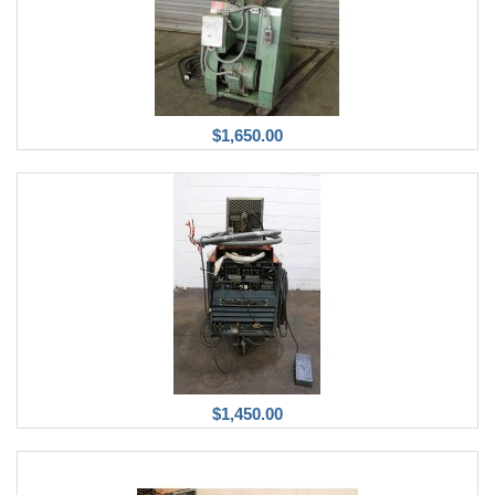
$1,650.00
$1,450.00