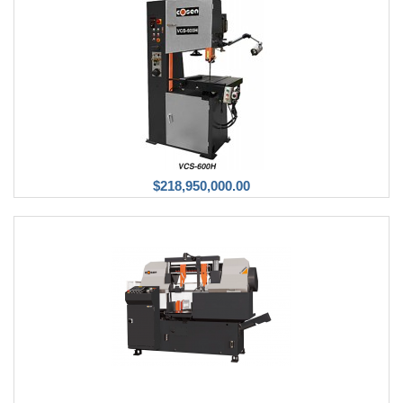
$218,950,000.00