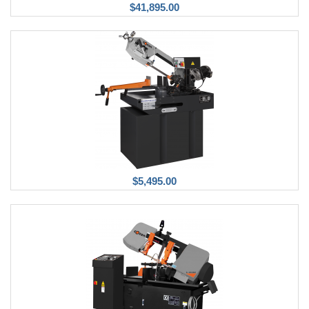
$41,895.00
$5,495.00