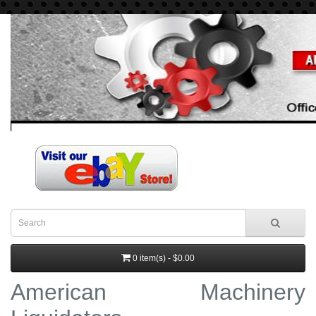
0 item(s) - $0.00
American Machinery