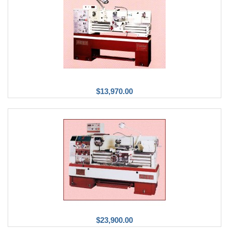
$13,970.00
$23,900.00