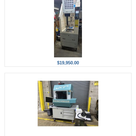
$19,950.00