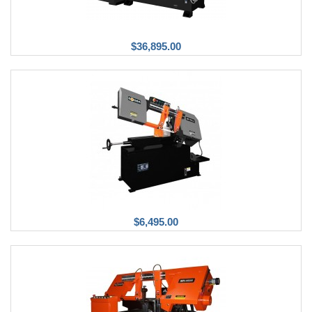
$36,895.00
$6,495.00