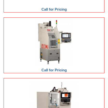
Call for Pricing
Call for Pricing