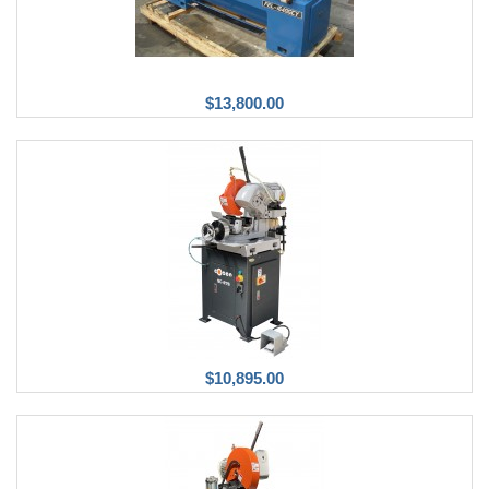
$13,800.00
$10,895.00