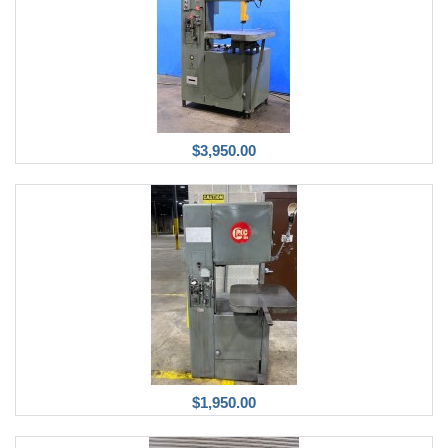
$3,950.00
$1,950.00