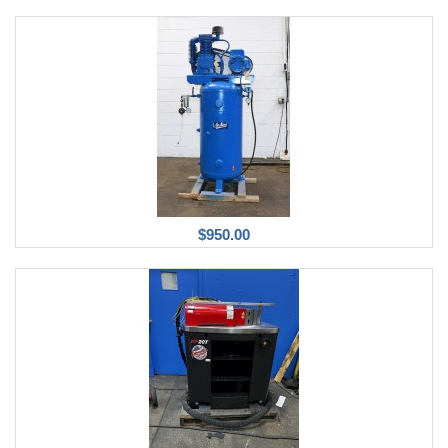
$950.00