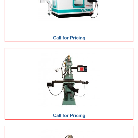
Call for Pricing
Call for Pricing