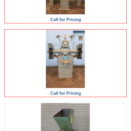
Call for Pricing
Call for Pricing