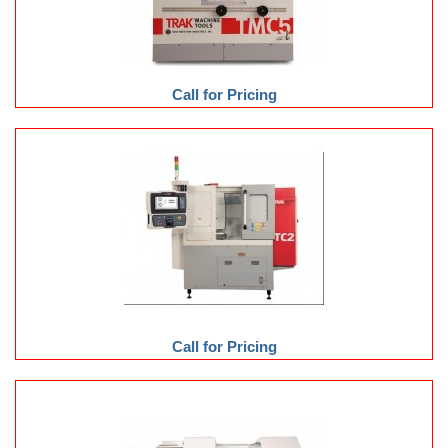
Call for Pricing
Call for Pricing