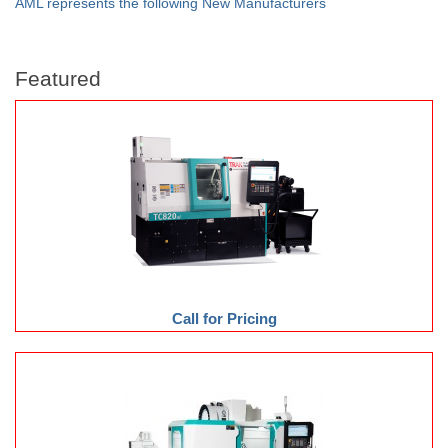
AML represents the following New Manufacturers
Featured
Call for Pricing