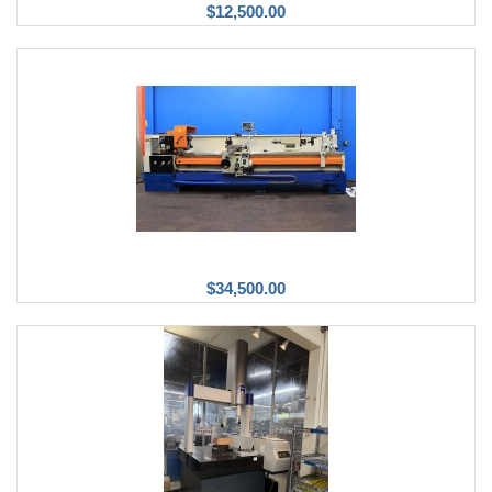
$12,500.00
$34,500.00