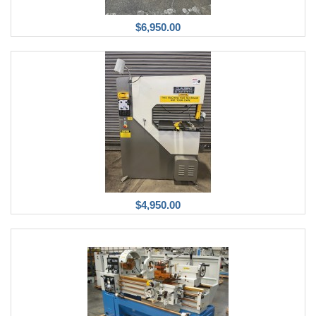
$6,950.00
$4,950.00