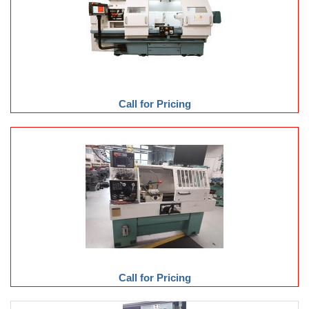
Call for Pricing
Call for Pricing