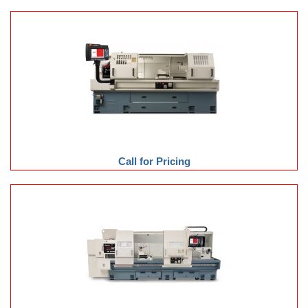
Call for Pricing