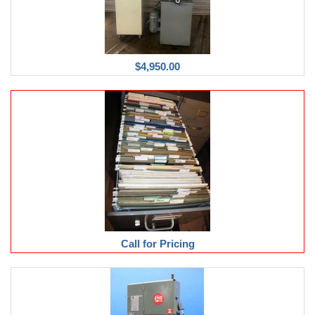
$4,950.00
Call for Pricing