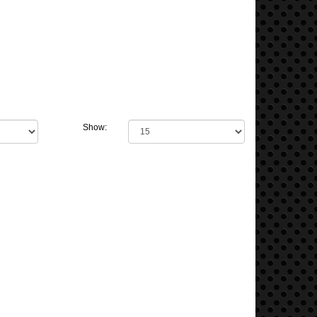
Show: