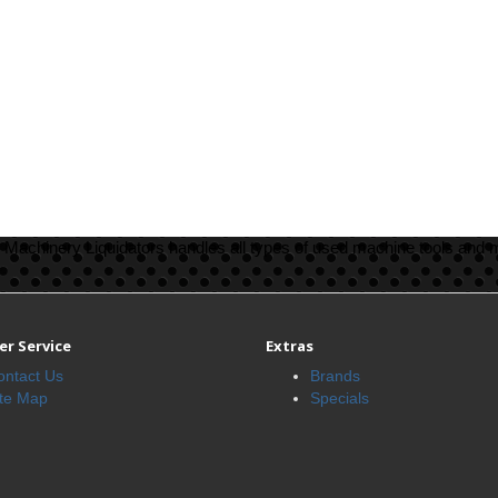
Machinery Liquidators handles all types of used machine tools and 
r Service
Extras
ontact Us
Brands
ite Map
Specials