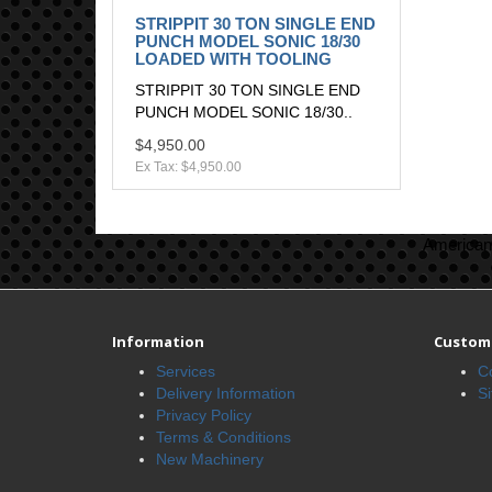
STRIPPIT 30 TON SINGLE END
PUNCH MODEL SONIC 18/30
LOADED WITH TOOLING
STRIPPIT 30 TON SINGLE END
PUNCH MODEL SONIC 18/30..
$4,950.00
Ex Tax: $4,950.00
American 
Information
Custome
Services
C
Delivery Information
S
Privacy Policy
Terms & Conditions
New Machinery