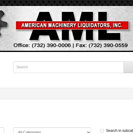
Search in subca