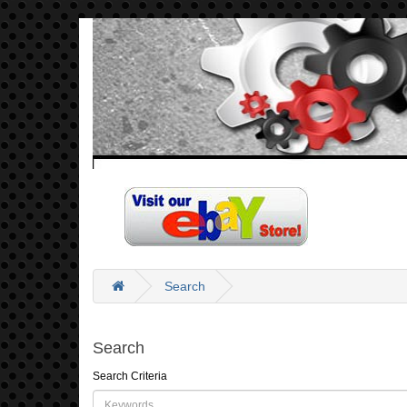
Search
Search
Search Criteria