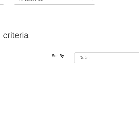
criteria
Sort By: