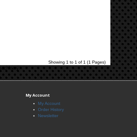
Showing 1 to 1 of 1 (1 Pages)
machinery.
My Account
My Account
Order History
Newsletter