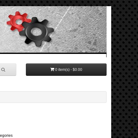
0 item(s) - $0.00
tegories