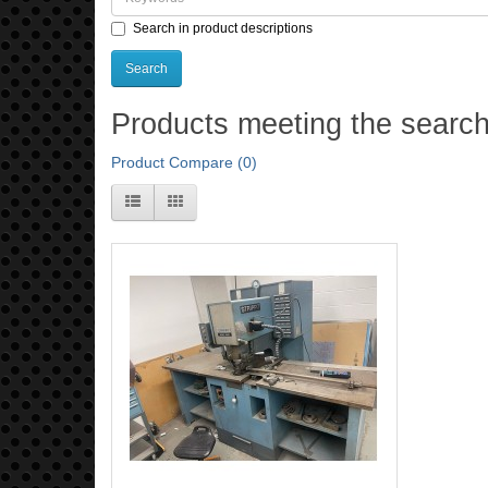
Search in product descriptions
Products meeting the search 
Product Compare (0)