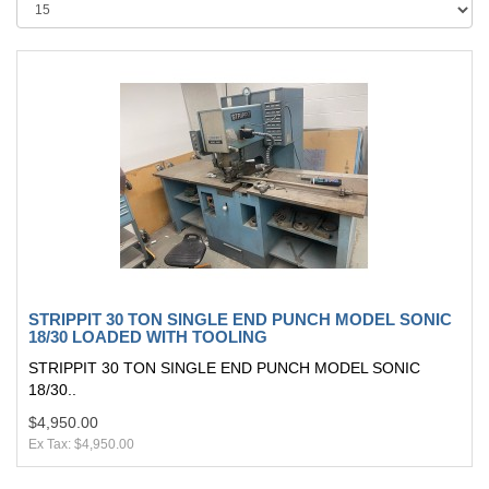
STRIPPIT 30 TON SINGLE END PUNCH MODEL SONIC
18/30 LOADED WITH TOOLING
STRIPPIT 30 TON SINGLE END PUNCH MODEL SONIC
18/30..
$4,950.00
Ex Tax: $4,950.00