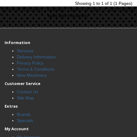
Showing 1 to 1 of 1 (1 Pages)
American Machinery Liquidators handles all types of used machine
tools and machinery.
Information
Services
Delivery Information
Privacy Policy
Terms & Conditions
New Machinery
Customer Service
Contact Us
Site Map
Extras
Brands
Specials
My Account
My Account