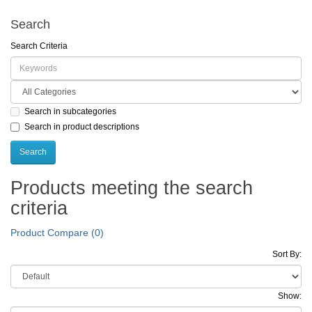
Search
Search Criteria
Search in subcategories
Search in product descriptions
Products meeting the search
criteria
Product Compare (0)
Sort By:
Show: