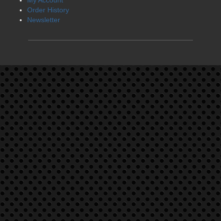
Order History
Newsletter