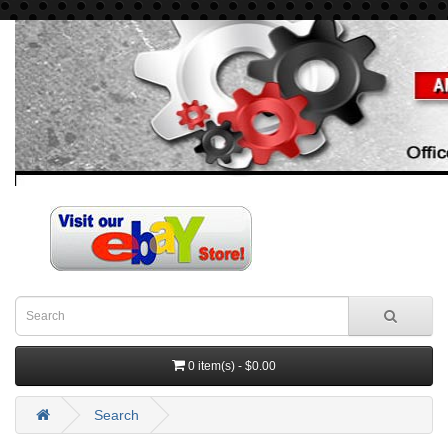
0 item(s) - $0.00
Search