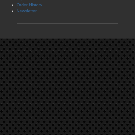
Order History
Newsletter