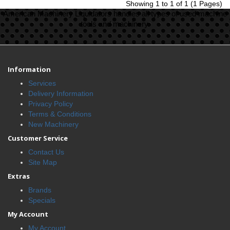
Showing 1 to 1 of 1 (1 Pages)
American Machinery Liquidators handles all types of used machine
tools and machinery.
Information
Services
Delivery Information
Privacy Policy
Terms & Conditions
New Machinery
Customer Service
Contact Us
Site Map
Extras
Brands
Specials
My Account
My Account