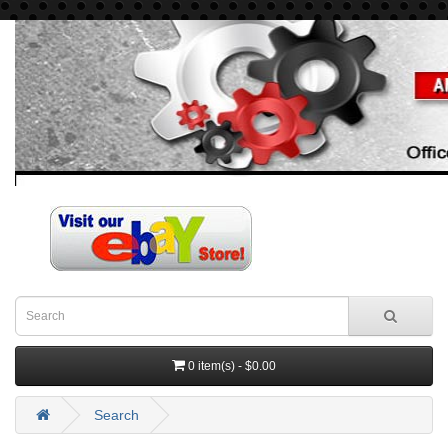
0 item(s) - $0.00
Search