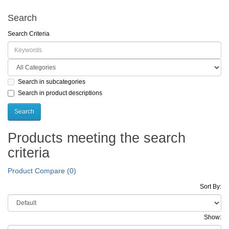
Search
Search Criteria
Search in subcategories
Search in product descriptions
Products meeting the search
criteria
Product Compare (0)
Sort By:
Show: