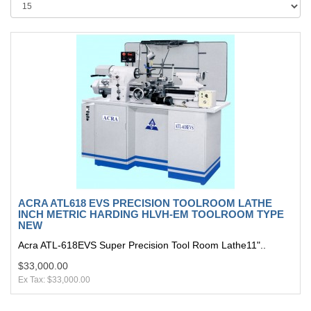
ACRA ATL618 EVS PRECISION TOOLROOM LATHE
INCH METRIC HARDING HLVH-EM TOOLROOM TYPE
NEW
Acra ATL-618EVS Super Precision Tool Room Lathe11"..
$33,000.00
Ex Tax: $33,000.00