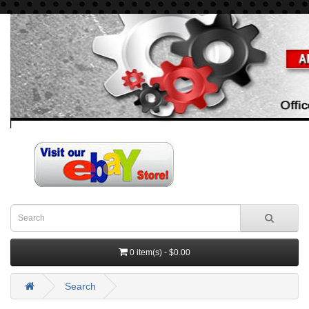
0 item(s) - $0.00
Search