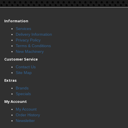
Information
Services
Delivery Information
Privacy Policy
Terms & Conditions
New Machinery
Customer Service
Contact Us
Site Map
Extras
Brands
Specials
My Account
My Account
Order History
Newsletter