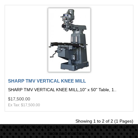
SHARP TMV VERTICAL KNEE MILL
SHARP TMV VERTICAL KNEE MILL,10" x 50" Table, 1..
$17,500.00
Ex Tax: $17,500.00
Showing 1 to 2 of 2 (1 Pages)
American Machinery Liquidators handles all types of used machine
tools and machinery.