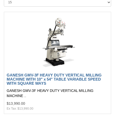
GANESH GMV-3F HEAVY DUTY VERTICAL MILLING
MACHINE WITH 10" x 54" TABLE VARIABLE SPEED
WITH SQUARE WAYS
GANESH GMV-3F HEAVY DUTY VERTICAL MILLING
MACHINE ..
$13,990.00
Ex Tax: $13,990.00