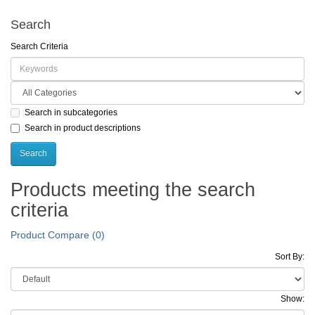
Search
Search Criteria
Search in subcategories
Search in product descriptions
Products meeting the search
criteria
Product Compare (0)
Sort By:
Show: