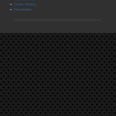
Order History
Newsletter