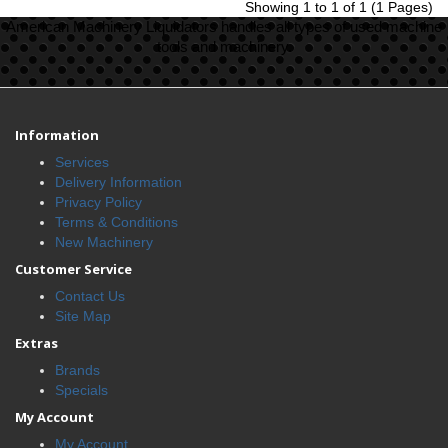
Showing 1 to 1 of 1 (1 Pages)
American Machinery Liquidators handles all types of used machine
tools and machinery.
Information
Services
Delivery Information
Privacy Policy
Terms & Conditions
New Machinery
Customer Service
Contact Us
Site Map
Extras
Brands
Specials
My Account
My Account