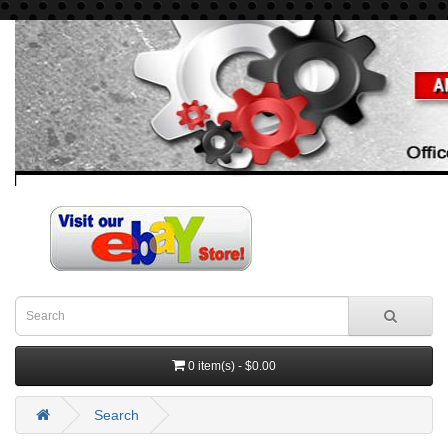
0 item(s) - $0.00
Search