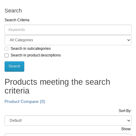
Search
Search Criteria
Search in subcategories
Search in product descriptions
Products meeting the search
criteria
Product Compare (0)
Sort By:
Show: