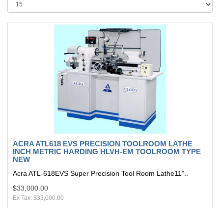
ACRA ATL618 EVS PRECISION TOOLROOM LATHE
INCH METRIC HARDING HLVH-EM TOOLROOM TYPE
NEW
Acra ATL-618EVS Super Precision Tool Room Lathe11"..
$33,000.00
Ex Tax: $33,000.00