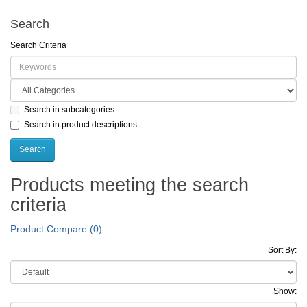
Search
Search Criteria
Search in subcategories
Search in product descriptions
Products meeting the search
criteria
Product Compare (0)
Sort By:
Show: