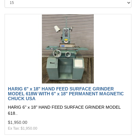
HARIG 6" x 18" HAND FEED SURFACE GRINDER
MODEL 618W WITH 6" x 18" PERMANENT MAGNETIC
CHUCK USA
HARIG 6" x 18" HAND FEED SURFACE GRINDER MODEL
618..
$1,950.00
Ex Tax: $1,950.00