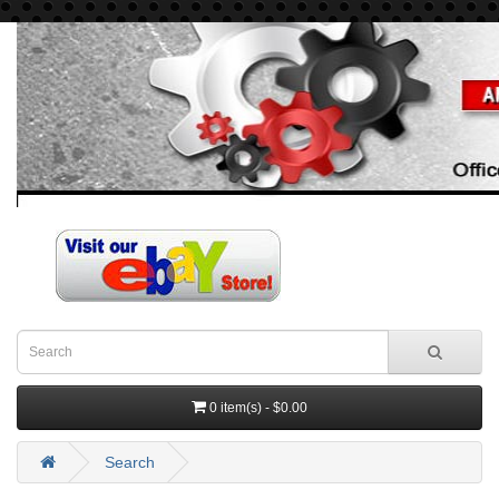
0 item(s) - $0.00
Search