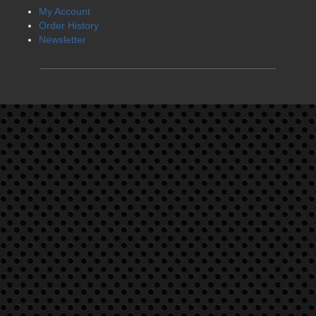
My Account
Order History
Newsletter