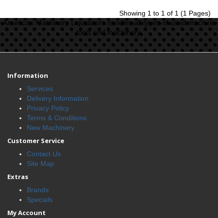
Showing 1 to 1 of 1 (1 Pages)
American Machinery Liquidators handles all types of used machine
tools and machinery.
Information
Services
Delivery Information
Privacy Policy
Terms & Conditions
New Machinery
Customer Service
Contact Us
Site Map
Extras
Brands
Specials
My Account