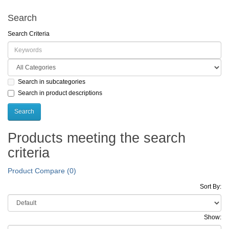
Search
Search Criteria
Search in subcategories
Search in product descriptions
Products meeting the search
criteria
Product Compare (0)
Sort By:
Show: