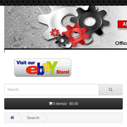
0 item(s) - $0.00
Search