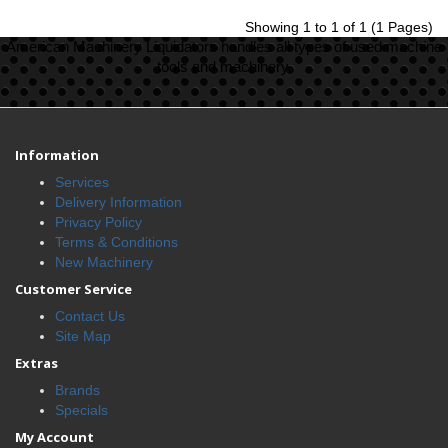
Showing 1 to 1 of 1 (1 Pages)
American Machinery Liquidators handles all types of used machine
tools and machinery.
Information
Services
Delivery Information
Privacy Policy
Terms & Conditions
New Machinery
Customer Service
Contact Us
Site Map
Extras
Brands
Specials
My Account