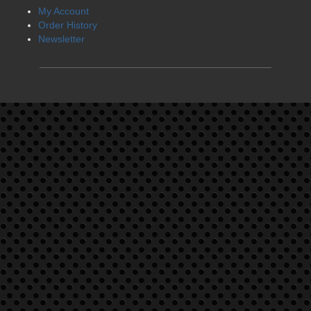
My Account
Order History
Newsletter