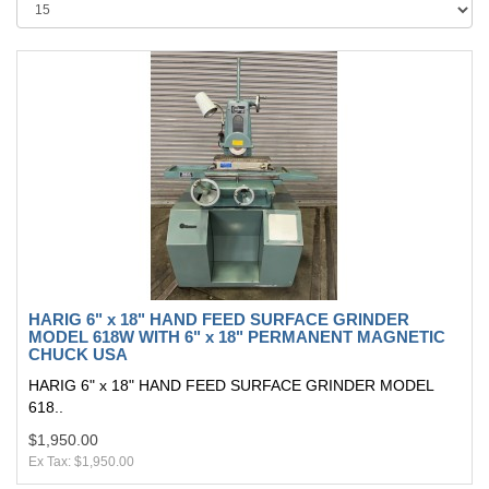
HARIG 6" x 18" HAND FEED SURFACE GRINDER
MODEL 618W WITH 6" x 18" PERMANENT MAGNETIC
CHUCK USA
HARIG 6" x 18" HAND FEED SURFACE GRINDER MODEL
618..
$1,950.00
Ex Tax: $1,950.00