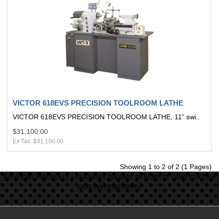
VICTOR 618EVS PRECISION TOOLROOM LATHE
VICTOR 618EVS PRECISION TOOLROOM LATHE, 11" swi..
$31,100.00
Ex Tax: $31,100.00
Showing 1 to 2 of 2 (1 Pages)
American Machinery Liquidators handles all types of used machine
tools and machinery.