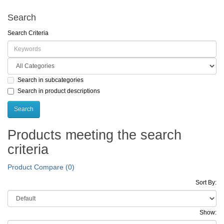
Search
Search Criteria
Search in subcategories
Search in product descriptions
Products meeting the search
criteria
Product Compare (0)
Sort By:
Show: