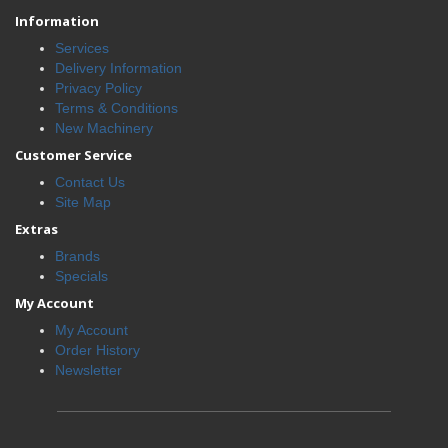
Information
Services
Delivery Information
Privacy Policy
Terms & Conditions
New Machinery
Customer Service
Contact Us
Site Map
Extras
Brands
Specials
My Account
My Account
Order History
Newsletter