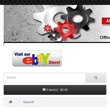
0 item(s) - $0.00
Search