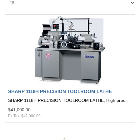
SHARP 1118H PRECISION TOOLROOM LATHE
SHARP 1118H PRECISION TOOLROOM LATHE, High prec..
$41,000.00
Ex Tax: $41,000.00