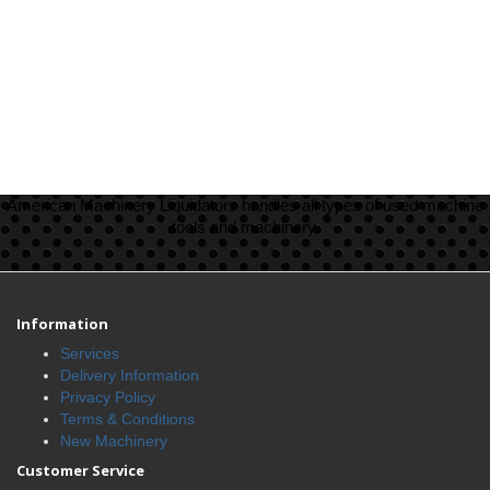
American Machinery Liquidators handles all types of used machine
tools and machinery.
Information
Services
Delivery Information
Privacy Policy
Terms & Conditions
New Machinery
Customer Service