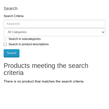
Search
Search Criteria
Search in subcategories
Search in product descriptions
Products meeting the search
criteria
There is no product that matches the search criteria.