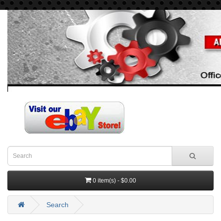
0 item(s) - $0.00
Search