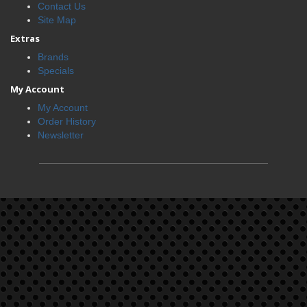
Contact Us
Site Map
Extras
Brands
Specials
My Account
My Account
Order History
Newsletter