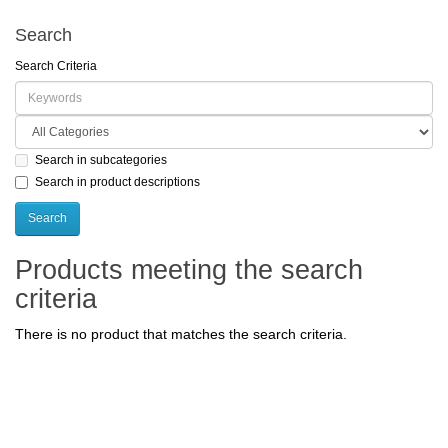
Search
Search Criteria
Search in subcategories
Search in product descriptions
Products meeting the search
criteria
There is no product that matches the search criteria.