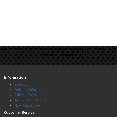
American Machinery Liquidators handles all types of used machine
tools and machinery.
Information
Services
Delivery Information
Privacy Policy
Terms & Conditions
New Machinery
Customer Service