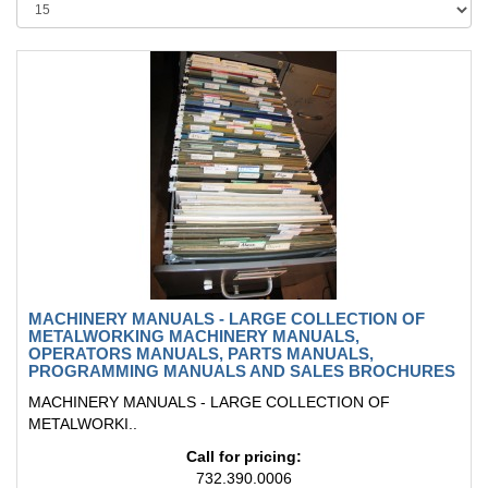
MACHINERY MANUALS - LARGE COLLECTION OF
METALWORKING MACHINERY MANUALS,
OPERATORS MANUALS, PARTS MANUALS,
PROGRAMMING MANUALS AND SALES BROCHURES
MACHINERY MANUALS - LARGE COLLECTION OF
METALWORKI..
Call for pricing:
732.390.0006