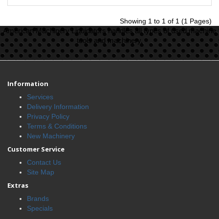
Showing 1 to 1 of 1 (1 Pages)
American Machinery Liquidators handles all types of used machine
tools and machinery.
Information
Services
Delivery Information
Privacy Policy
Terms & Conditions
New Machinery
Customer Service
Contact Us
Site Map
Extras
Brands
Specials