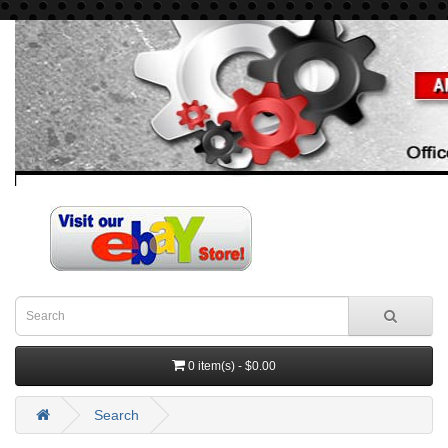
0 item(s) - $0.00
Search