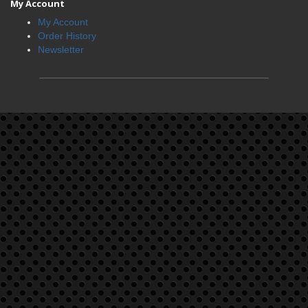
My Account
My Account
Order History
Newsletter