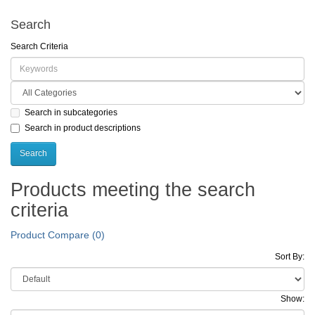
Search
Search Criteria
Search in subcategories
Search in product descriptions
Products meeting the search
criteria
Product Compare (0)
Sort By:
Show: