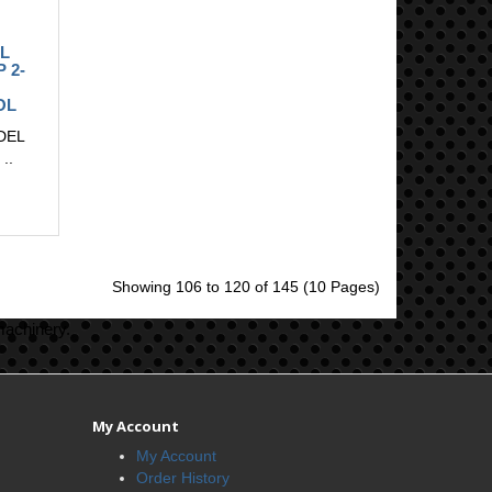
L
P 2-
OL
DEL
..
Showing 106 to 120 of 145 (10 Pages)
machinery.
My Account
My Account
Order History