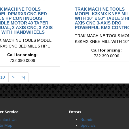
K MACHINE TOOLS
TRAK MACHINE TOOLS
EL DPMRX3 CNC BED
MODEL K3KMX KNEE MIL
L 5 HP CONTINUOUS
WITH 10" x 50" TABLE 3 H
NDLE MOTOR 40 TAPER
AXIS CNC 3-AXIS DRO
UAL, 2-AXIS CNC, 3-AXIS
POWERFUL KMX CONTR
 WITH HANDWHEELS
TRAK MACHINE TOOLS MO
K MACHINE TOOLS MODEL
K3KMX KNEE MILL WITH 10" 
X3 CNC BED MILL 5 HP ..
Call for pricing:
Call for pricing:
732.390.0006
732.390.0006
10
>
>|
Machinery Liquidators handles all types of used machine tools and 
r Service
Extras
ontact Us
Brands
ite Map
Specials