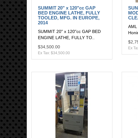
SUMMIT 20" x 120"cc GAP
SUN
BED ENGINE LATHE, FULLY
MOD
TOOLED, MFG. IN EUROPE,
CLE
2014
AML 
SUMMIT 20" x 120"cc GAP BED
Honi
ENGINE LATHE, FULLY TO..
$2,7
$34,500.00
Ex Ta
Ex Tax: $34,500.00