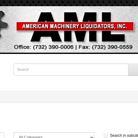
Search in subca