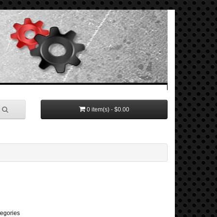
0 item(s) - $0.00
tegories