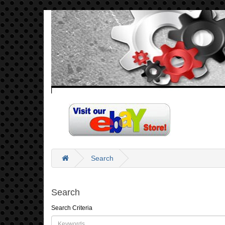
Search
Search
Search Criteria