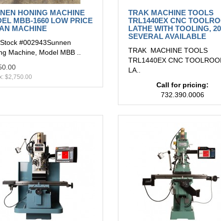
NEN HONING MACHINE
TRAK MACHINE TOOLS
EL MBB-1660 LOW PRICE
TRL1440EX CNC TOOLR
AN MACHINE
LATHE WITH TOOLING, 20
SEVERAL AVAILABLE
Stock #002943Sunnen
TRAK MACHINE TOOLS
ng Machine, Model MBB ..
TRL1440EX CNC TOOLRO
50.00
LA..
x: $2,750.00
Call for pricing:
732.390.0006