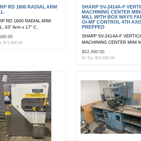
RP RD 1600 RADIAL ARM
SHARP SV-2414A-F VERT
LL
MACHINING CENTER MIN
MILL WITH BOX WAYS F
P RD 1600 RADIAL ARM
Oi-MF CONTROL 4TH AXI
PREPPED
, 63" Arm x 17" C..
SHARP SV-2414A-F VERTIC
500.00
MACHINING CENTER MINI MI
x: $71,500.00
$52,490.00
Ex Tax: $52,490.00