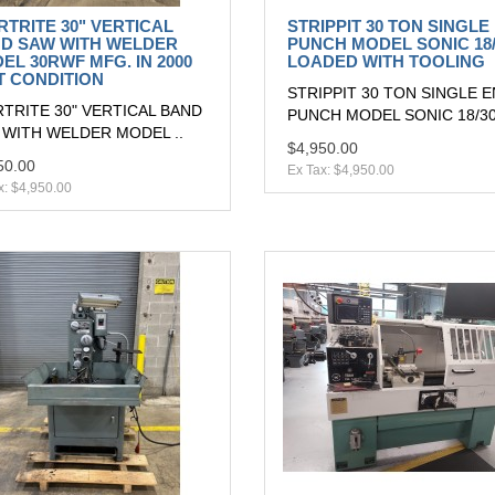
RTRITE 30" VERTICAL
STRIPPIT 30 TON SINGLE
D SAW WITH WELDER
PUNCH MODEL SONIC 18/
EL 30RWF MFG. IN 2000
LOADED WITH TOOLING
T CONDITION
STRIPPIT 30 TON SINGLE 
TRITE 30" VERTICAL BAND
PUNCH MODEL SONIC 18/30
 WITH WELDER MODEL ..
$4,950.00
50.00
Ex Tax: $4,950.00
x: $4,950.00