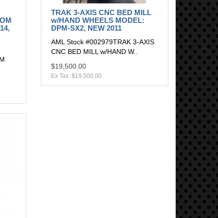
TRAK 3-AXIS CNC BED MILL
OOM
w/HAND WHEELS MODEL:
14,
DPM-SX2, NEW 2011
AML Stock #002979TRAK 3-AXIS
CNC BED MILL w/HAND W..
OM
$19,500.00
Ex Tax: $19,500.00