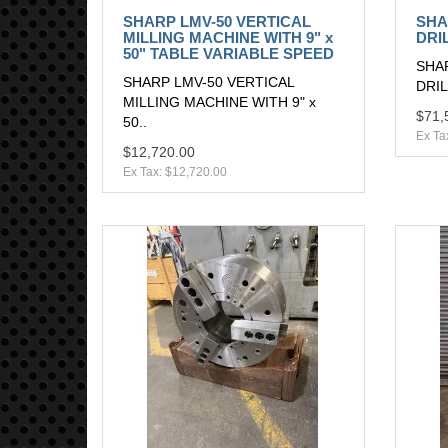
SHARP LMV-50 VERTICAL
SHA
MILLING MACHINE WITH 9" x
DRI
50" TABLE VARIABLE SPEED
SHAR
SHARP LMV-50 VERTICAL
DRILL
MILLING MACHINE WITH 9" x
$71,
50..
Ex Ta
$12,720.00
Ex Tax: $12,720.00