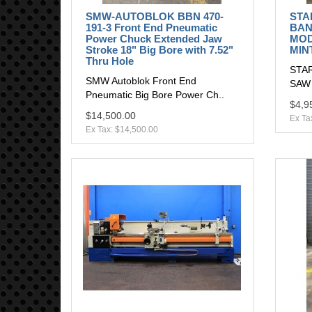
SMW-AUTOBLOK BBN 470-
STA
191-3 Front End Pneumatic
BAN
Power Chuck Extended Jaw
MOD
Stroke 18" Big Bore with 7.52"
MIN
Thru Hole
STAR
SMW Autoblok Front End
SAW
Pneumatic Big Bore Power Ch..
$4,9
$14,500.00
Ex Ta
Ex Tax: $14,500.00