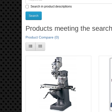
Search in product descriptions
Products meeting the search 
Product Compare (0)