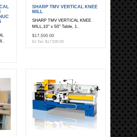
ICAL
SHARP TMV VERTICAL KNEE
I
MILL
ANUC
SHARP TMV VERTICAL KNEE
S
MILL,10" x 50" Table, 1..
AL
$17,500.00
..
Ex Tax: $17,500.00