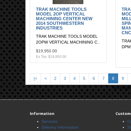
TRAK MACHINE TOOLS
TRA
MODEL 2OP VERTICAL
MOD
MACHINING CENTER NEW
MIL
2014 SOUTHWESTERN
SPI
INDUSTRIES
MAN
CNC
TRAK MACHINE TOOLS MODEL
TRA
2OPW VERTICAL MACHINING C..
DPMR
$19,950.00
Ex Tax: $19,950.00
|<
<
2
3
4
5
6
7
8
9
American 
Information
Custome
Services
C
Delivery Information
S