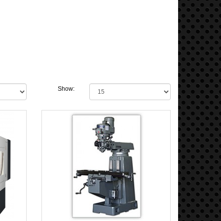
Show: