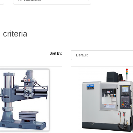
criteria
Sort By: