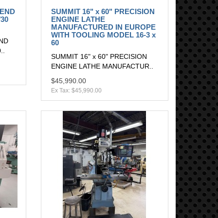
 END
SUMMIT 16" x 60" PRECISION
30
ENGINE LATHE
MANUFACTURED IN EUROPE
WITH TOOLING MODEL 16-3 x
END
60
..
SUMMIT 16" x 60" PRECISION
ENGINE LATHE MANUFACTUR..
$45,990.00
Ex Tax: $45,990.00