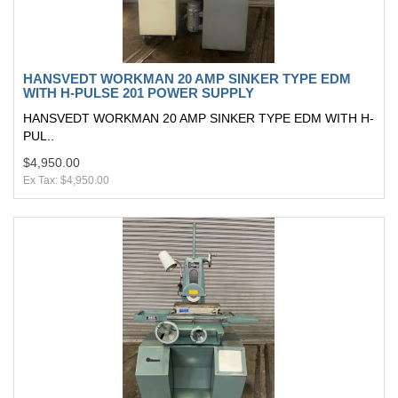
HANSVEDT WORKMAN 20 AMP SINKER TYPE EDM
WITH H-PULSE 201 POWER SUPPLY
HANSVEDT WORKMAN 20 AMP SINKER TYPE EDM WITH H-
PUL..
$4,950.00
Ex Tax: $4,950.00