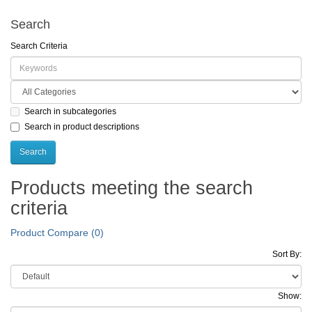
Search
Search Criteria
Search in subcategories
Search in product descriptions
Products meeting the search
criteria
Product Compare (0)
Sort By:
Show: