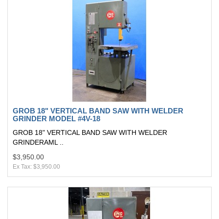
GROB 18" VERTICAL BAND SAW WITH WELDER
GRINDER MODEL #4V-18
GROB 18" VERTICAL BAND SAW WITH WELDER
GRINDERAML ..
$3,950.00
Ex Tax: $3,950.00