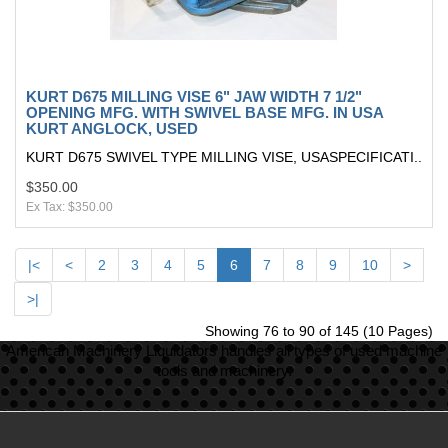
KURT D675 MILLING VISE 6" JAW WIDTH 7 1/2"
OPENING MFG. WITH SWIVEL BASE MFG. IN USA
KURT ANGLOCK, USED
KURT D675 SWIVEL TYPE MILLING VISE, USASPECIFICATI..
$350.00
Ex Tax: $350.00
|<
<
2
3
4
5
6
7
8
9
10
>
>|
Showing 76 to 90 of 145 (10 Pages)
American Machinery Liquidators handles all types of used machine
tools and machinery.