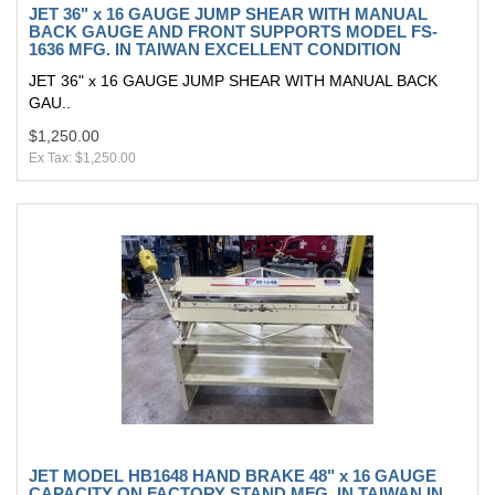
JET 36" x 16 GAUGE JUMP SHEAR WITH MANUAL
BACK GAUGE AND FRONT SUPPORTS MODEL FS-
1636 MFG. IN TAIWAN EXCELLENT CONDITION
JET 36" x 16 GAUGE JUMP SHEAR WITH MANUAL BACK
GAU..
$1,250.00
Ex Tax: $1,250.00
JET MODEL HB1648 HAND BRAKE 48" x 16 GAUGE
CAPACITY ON FACTORY STAND MFG. IN TAIWAN IN