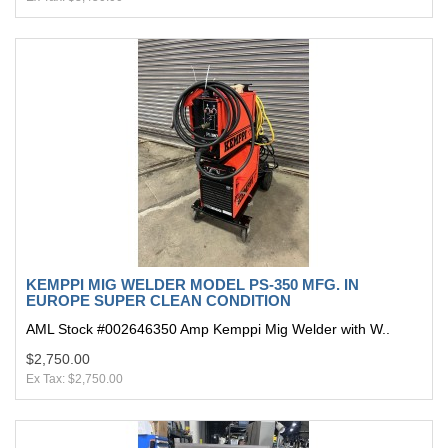
KEMPPI MIG WELDER MODEL PS-350 MFG. IN
EUROPE SUPER CLEAN CONDITION
AML Stock #002646350 Amp Kemppi Mig Welder with W..
$2,750.00
Ex Tax: $2,750.00