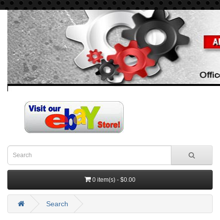
0 item(s) - $0.00
Search