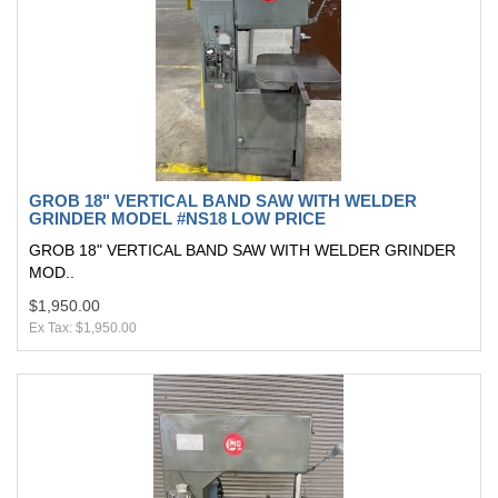
GROB 18" VERTICAL BAND SAW WITH WELDER
GRINDER MODEL #NS18 LOW PRICE
GROB 18" VERTICAL BAND SAW WITH WELDER GRINDER
MOD..
$1,950.00
Ex Tax: $1,950.00