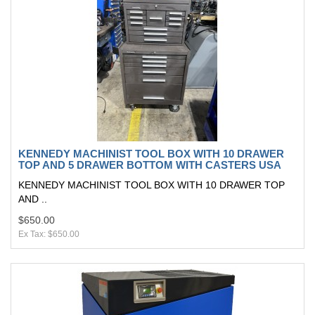
KENNEDY MACHINIST TOOL BOX WITH 10 DRAWER
TOP AND 5 DRAWER BOTTOM WITH CASTERS USA
KENNEDY MACHINIST TOOL BOX WITH 10 DRAWER TOP
AND ..
$650.00
Ex Tax: $650.00