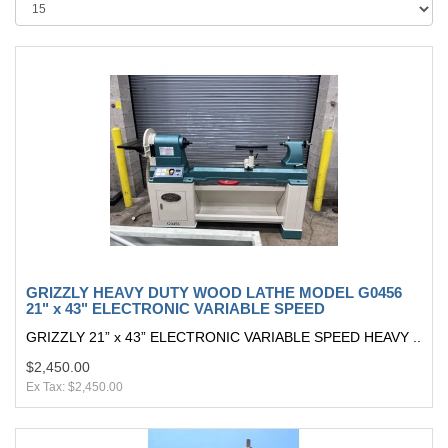
GRIZZLY HEAVY DUTY WOOD LATHE MODEL G0456
21" x 43" ELECTRONIC VARIABLE SPEED
GRIZZLY 21” x 43” ELECTRONIC VARIABLE SPEED HEAVY ..
$2,450.00
Ex Tax: $2,450.00