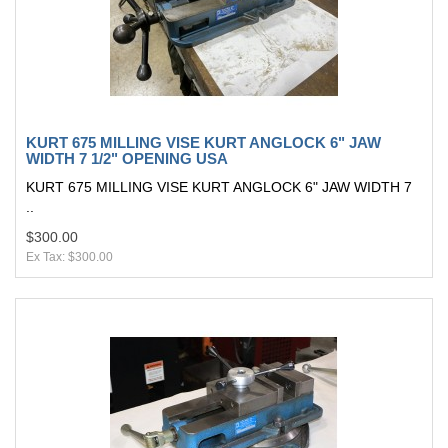
KURT 675 MILLING VISE KURT ANGLOCK 6" JAW
WIDTH 7 1/2" OPENING USA
KURT 675 MILLING VISE KURT ANGLOCK 6" JAW WIDTH 7
..
$300.00
Ex Tax: $300.00