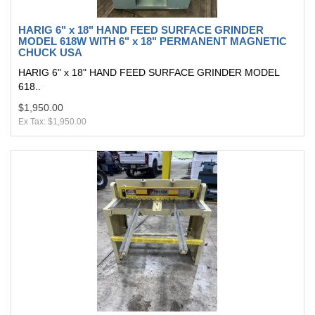
HARIG 6" x 18" HAND FEED SURFACE GRINDER
MODEL 618W WITH 6" x 18" PERMANENT MAGNETIC
CHUCK USA
HARIG 6" x 18" HAND FEED SURFACE GRINDER MODEL
618..
$1,950.00
Ex Tax: $1,950.00