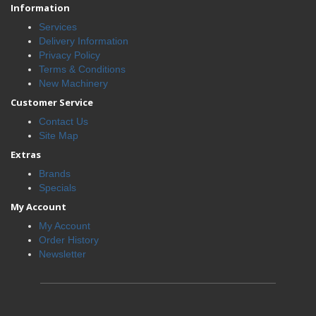
Information
Services
Delivery Information
Privacy Policy
Terms & Conditions
New Machinery
Customer Service
Contact Us
Site Map
Extras
Brands
Specials
My Account
My Account
Order History
Newsletter