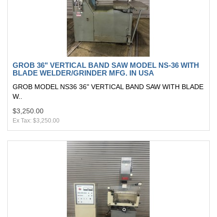
GROB 36" VERTICAL BAND SAW MODEL NS-36 WITH
BLADE WELDER/GRINDER MFG. IN USA
GROB MODEL NS36 36" VERTICAL BAND SAW WITH BLADE
W..
$3,250.00
Ex Tax: $3,250.00