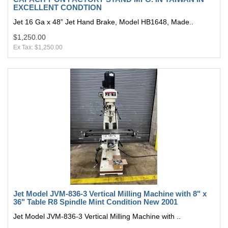
EXCELLENT CONDTION
Jet 16 Ga x 48” Jet Hand Brake, Model HB1648, Made..
$1,250.00
Ex Tax: $1,250.00
Jet Model JVM-836-3 Vertical Milling Machine with 8" x
36" Table R8 Spindle Mint Condition New 2001
Jet Model JVM-836-3 Vertical Milling Machine with ..