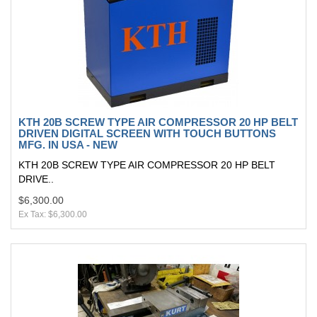
KTH 20B SCREW TYPE AIR COMPRESSOR 20 HP BELT
DRIVEN DIGITAL SCREEN WITH TOUCH BUTTONS
MFG. IN USA - NEW
KTH 20B SCREW TYPE AIR COMPRESSOR 20 HP BELT
DRIVE..
$6,300.00
Ex Tax: $6,300.00