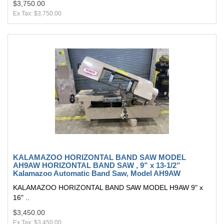
$3,750.00
Ex Tax: $3,750.00
KALAMAZOO HORIZONTAL BAND SAW MODEL
AH9AW HORIZONTAL BAND SAW , 9” x 13-1/2”
Kalamazoo Automatic Band Saw, Model AH9AW
KALAMAZOO HORIZONTAL BAND SAW MODEL H9AW 9" x
16" ..
$3,450.00
Ex Tax: $3,450.00