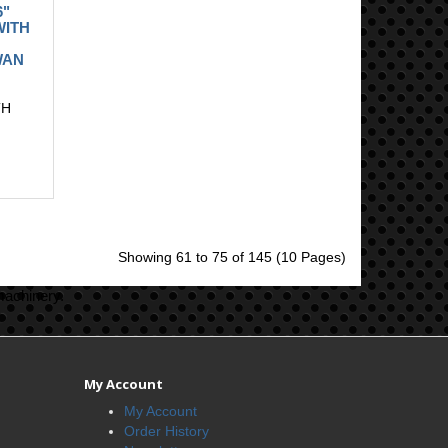
6"
WITH
WAN
TH
Showing 61 to 75 of 145 (10 Pages)
machinery.
My Account
My Account
Order History