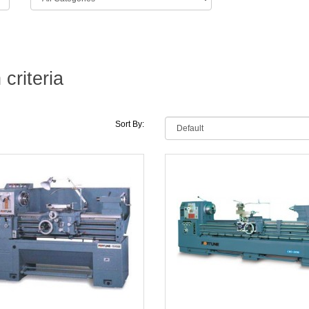
criteria
Sort By: