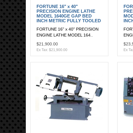
FORTUNE 16" x 40"
FOR
PRECISION ENGINE LATHE
PRE
MODEL 1640GE GAP BED
MOD
INCH METRIC FULLY TOOLED
INC
FORTUNE 16" x 40" PRECISION
FORT
ENGINE LATHE MODEL 164..
ENGI
$21,900.00
$23,
Ex Tax: $21,900.00
Ex Ta