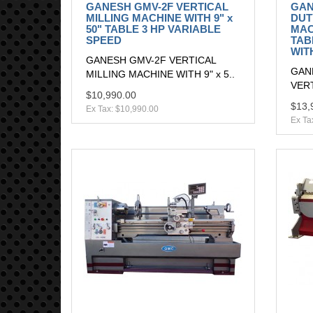
GANESH GMV-2F VERTICAL
GAN
MILLING MACHINE WITH 9" x
DUT
50" TABLE 3 HP VARIABLE
MAC
SPEED
TAB
WIT
GANESH GMV-2F VERTICAL
GAN
MILLING MACHINE WITH 9" x 5..
VERT
$10,990.00
$13,
Ex Tax: $10,990.00
Ex Ta