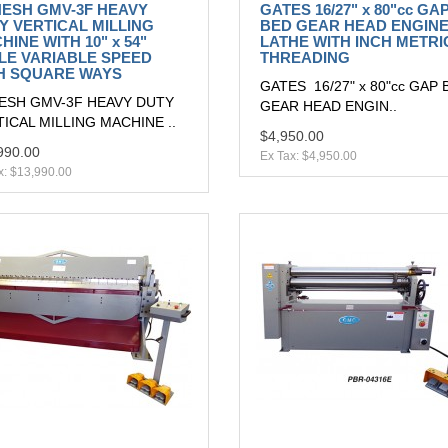
ESH GMV-3F HEAVY
GATES 16/27" x 80"cc GA
Y VERTICAL MILLING
BED GEAR HEAD ENGIN
HINE WITH 10" x 54"
LATHE WITH INCH METRI
LE VARIABLE SPEED
THREADING
H SQUARE WAYS
GATES 16/27" x 80"cc GAP 
ESH GMV-3F HEAVY DUTY
GEAR HEAD ENGIN..
ICAL MILLING MACHINE ..
$4,950.00
990.00
Ex Tax: $4,950.00
x: $13,990.00