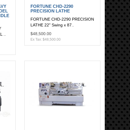
AVY
FORTUNE CHD-2290
DEL
PRECISION LATHE
NDLE
FORTUNE CHD-2290 PRECISION
LATHE 22" Swing x 87..
Y
$48,500.00
 ..
Ex Tax: $48,500.00