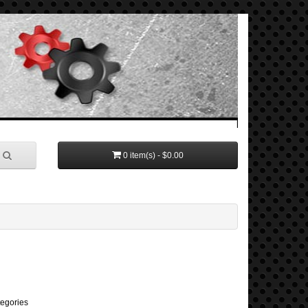
0 item(s) - $0.00
tegories