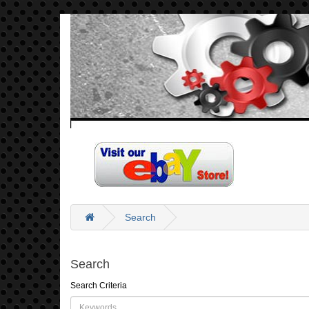
Search
Search
Search Criteria