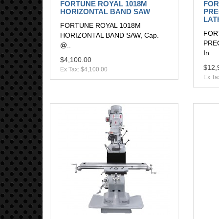
FORTUNE ROYAL 1018M
FOR
HORIZONTAL BAND SAW
PRE
LAT
FORTUNE ROYAL 1018M
FOR
HORIZONTAL BAND SAW, Cap.
PREC
@..
In..
$4,100.00
$12,
Ex Tax: $4,100.00
Ex Ta