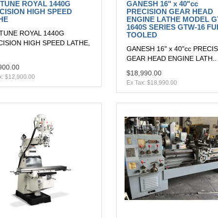
TUNE ROYAL 1440G
GANESH 16" x 40"cc
CISION HIGH SPEED
PRECISION GEAR HEAD
HE
ENGINE LATHE MODEL G
1640S SERIES GTW-16 FU
TUNE ROYAL 1440G
TOOLED
ISION HIGH SPEED LATHE,
GANESH 16" x 40"cc PRECI
GEAR HEAD ENGINE LATH..
900.00
$18,990.00
x: $12,900.00
Ex Tax: $18,990.00