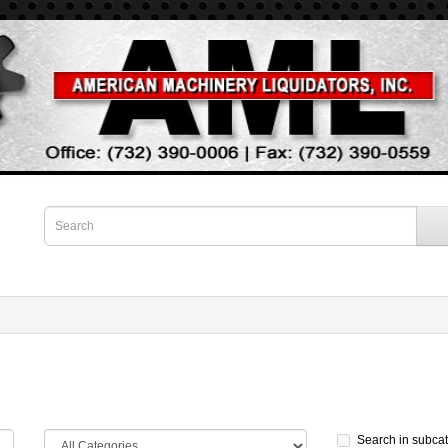
Search in subca