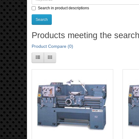
Search in product descriptions
Products meeting the search 
Product Compare (0)