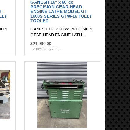
GANESH 16" x 60"cc
PRECISION GEAR HEAD
T-
ENGINE LATHE MODEL GT-
LLY
1660S SERIES GTW-16 FULLY
TOOLED
SION
GANESH 16" x 60"cc PRECISION
GEAR HEAD ENGINE LATH..
$21,990.00
Ex Tax: $21,990.00