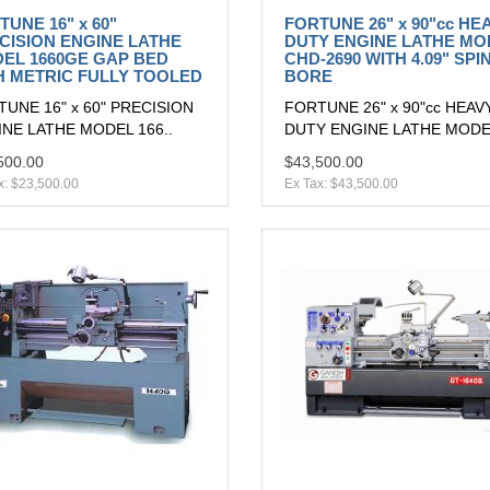
TUNE 16" x 60"
FORTUNE 26" x 90"cc HE
CISION ENGINE LATHE
DUTY ENGINE LATHE MO
EL 1660GE GAP BED
CHD-2690 WITH 4.09" SPI
H METRIC FULLY TOOLED
BORE
UNE 16" x 60" PRECISION
FORTUNE 26" x 90"cc HEAV
NE LATHE MODEL 166..
DUTY ENGINE LATHE MODEL
500.00
$43,500.00
x: $23,500.00
Ex Tax: $43,500.00