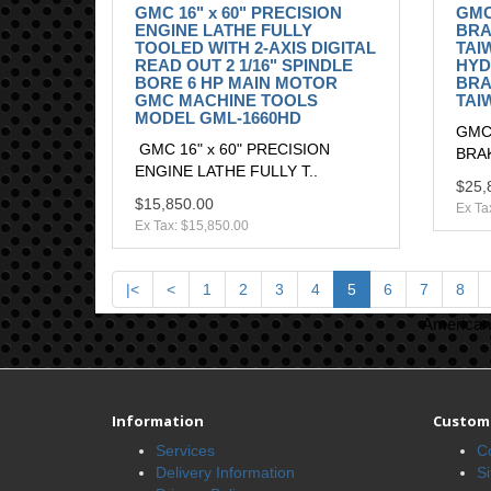
GMC 16" x 60" PRECISION
GMC
ENGINE LATHE FULLY
BRAK
TOOLED WITH 2-AXIS DIGITAL
TAI
READ OUT 2 1/16" SPINDLE
HYD
BORE 6 HP MAIN MOTOR
BRAK
GMC MACHINE TOOLS
TAI
MODEL GML-1660HD
GMC
GMC 16" x 60" PRECISION
BRAK
ENGINE LATHE FULLY T..
$25,
$15,850.00
Ex Ta
Ex Tax: $15,850.00
|<
<
1
2
3
4
5
6
7
8
American 
Information
Custome
Services
C
Delivery Information
S