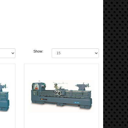
Show: