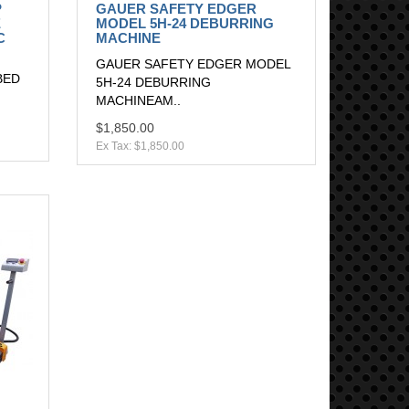
P
GAUER SAFETY EDGER
E
MODEL 5H-24 DEBURRING
C
MACHINE
GAUER SAFETY EDGER MODEL
BED
5H-24 DEBURRING
MACHINEAM..
$1,850.00
Ex Tax: $1,850.00