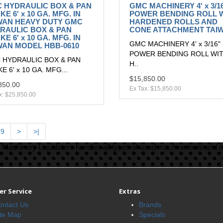
 HYDRAULIC BOX & PAN
GMC MACHINERY 4' x 3/1
E 6' x 10 GA. MFG. IN
POWER BENDING ROLL 
WAN HEAVY DUTY GMC
HARDENED ROLLS AND
RAULIC BOX & PAN
CONE ATTACHMENT TAI
E 6' x 10 GA. MFG. IN
GMC MACHINERY 4' x 3/16"
WAN MODEL HBB-0610
POWER BENDING ROLL WI
 HYDRAULIC BOX & PAN
H..
E 6' x 10 GA. MFG...
$15,850.00
850.00
Ex Tax: $15,850.00
x: $25,850.00
9
>
>|
Machinery Liquidators handles all types of used machine tools and 
r Service
Extras
ontact Us
Brands
ite Map
Specials