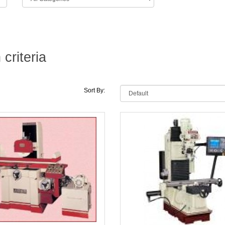
criteria
Sort By: