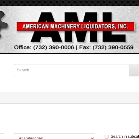
Search in subca