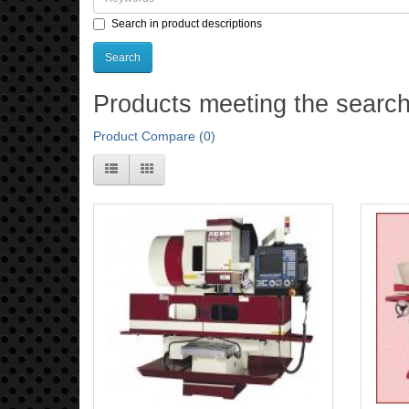
Search in product descriptions
Products meeting the search 
Product Compare (0)