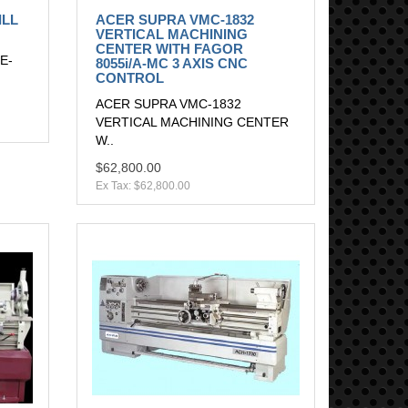
ILL
ACER SUPRA VMC-1832
VERTICAL MACHINING
CENTER WITH FAGOR
E-
8055i/A-MC 3 AXIS CNC
CONTROL
ACER SUPRA VMC-1832
VERTICAL MACHINING CENTER
W..
$62,800.00
Ex Tax: $62,800.00