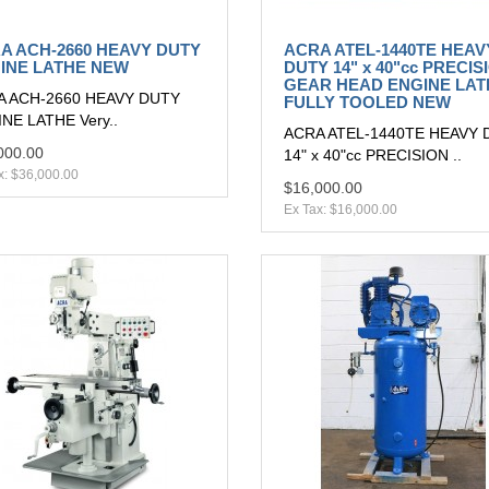
A ACH-2660 HEAVY DUTY
ACRA ATEL-1440TE HEAV
INE LATHE NEW
DUTY 14" x 40"cc PRECIS
GEAR HEAD ENGINE LAT
A ACH-2660 HEAVY DUTY
FULLY TOOLED NEW
NE LATHE Very..
ACRA ATEL-1440TE HEAVY 
000.00
14" x 40"cc PRECISION ..
x: $36,000.00
$16,000.00
Ex Tax: $16,000.00