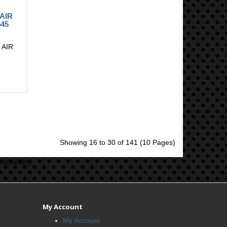
 AIR
45
 AIR
.
Showing 16 to 30 of 141 (10 Pages)
machinery.
My Account
My Account