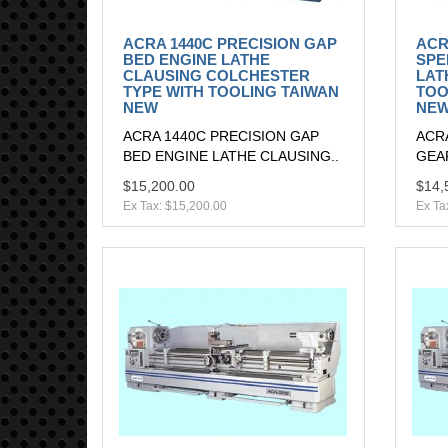
ACRA 1440C PRECISION GAP
ACR
BED ENGINE LATHE
SPE
CLAUSING COLCHESTER
LAT
TYPE WITH TOOLING TAIWAN
TOO
NEW
NE
ACRA 1440C PRECISION GAP
ACR
BED ENGINE LATHE CLAUSING..
GEAR
$15,200.00
$14,
Ex Tax: $15,200.00
Ex Ta