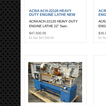
ACRA ACH-22120 HEAVY
ACR
DUTY ENGINE LATHE NEW
ENG
ACRA ACH-22120 HEAVY DUTY
ACR
ENGINE LATHE 22" Swin..
ENGI
$47,500.00
$36,
Ex Tax: $47,500.00
Ex Ta