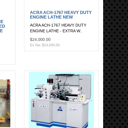
ACRA ACH-1767 HEAVY DUTY
ENGINE LATHE NEW
NE
ACRA ACH-1767 HEAVY DUTY
ED
HE
ENGINE LATHE - EXTRA W..
$24,000.00
Ex Tax: $24,000.00