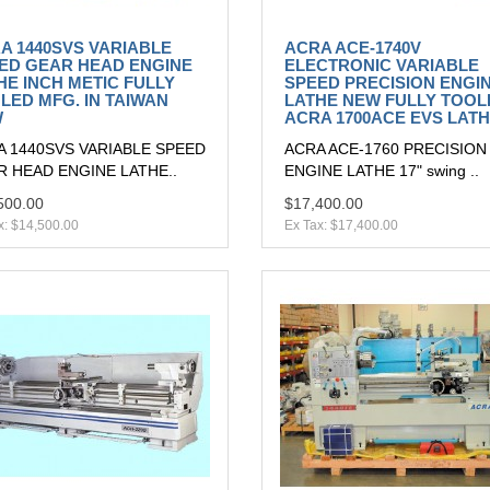
A 1440SVS VARIABLE
ACRA ACE-1740V
ED GEAR HEAD ENGINE
ELECTRONIC VARIABLE
HE INCH METIC FULLY
SPEED PRECISION ENGI
LED MFG. IN TAIWAN
LATHE NEW FULLY TOOL
W
ACRA 1700ACE EVS LAT
A 1440SVS VARIABLE SPEED
ACRA ACE-1760 PRECISION
 HEAD ENGINE LATHE..
ENGINE LATHE 17" swing ..
500.00
$17,400.00
x: $14,500.00
Ex Tax: $17,400.00