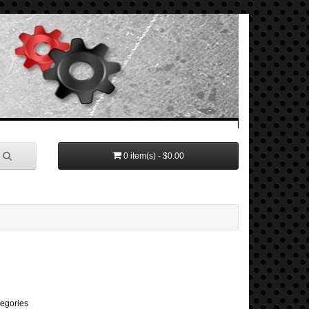
0 item(s) - $0.00
tegories