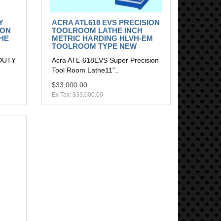
Y
ACRA ATL618 EVS PRECISION
ION
TOOLROOM LATHE INCH
HE
METRIC HARDING HLVH-EM
TOOLROOM TYPE NEW
DUTY
Acra ATL-618EVS Super Precision
Tool Room Lathe11"..
$33,000.00
Ex Tax: $33,000.00