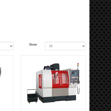
Show: