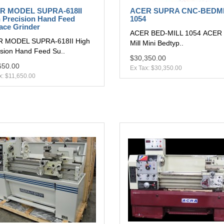
R MODEL SUPRA-618II
ACER SUPRA CNC-BEDM
 Precision Hand Feed
1054
ace Grinder
ACER BED-MILL 1054 ACER 
 MODEL SUPRA-618II High
Mill Mini Bedtyp..
ision Hand Feed Su..
$30,350.00
650.00
Ex Tax: $30,350.00
x: $11,650.00