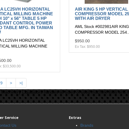
A LC25VH HORIZONTAL
AIR KING 5 HP VERTICAL
TICAL MILLING MACHINE
COMPRESSOR MODEL 25
 10" x 56" TABLE 5 HP
WITH AIR DRYER
DANT CONTROL POWER
AML Stock #002981AIR KING
D TABLE MFG. IN TAIWAN
W
COMPRESSOR MODEL 254.
A LC25VH HORIZONTAL
$950.00
TICAL MILLING MACHINE
Ex Tax: $950.00
500.00
x: $33,500.00
9
>
>|
Machinery Liquidators handles all types of used machine tools and 
r Service
Extras
ontact Us
Brands