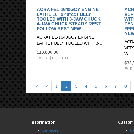
ACRA FEL-1640GCY ENGINE
ACR
LATHE 16" x 40"cc FULLY
VER
TOOLED WITH 3-JAW CHUCK
WITH
4-JAW CHUCK STEADY REST
PEN
FOLLOW REST NEW
FEE
NE
ACRA FEL-1640GCY ENGINE
ACR
LATHE FULLY TOOLED WITH 3-..
VER
$13,800.00
WI..
Ex Tax: $13,800.00
$33,
Ex Ta
|<
<
1
2
3
4
5
6
7
8
American 
Information
Custome
Services
C