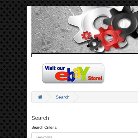
Search
Search
Search Criteria