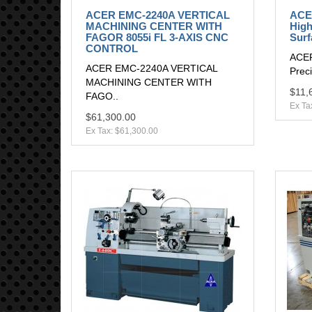
ACER EMC-2240A VERTICAL
ACE
MACHINING CENTER WITH
High
FAGOR 8055i FL 3-AXIS CNC
Surf
CONTROL
ACER
ACER EMC-2240A VERTICAL
Prec
MACHINING CENTER WITH
$11,
FAGO..
Ex Ta
$61,300.00
Ex Tax: $61,300.00