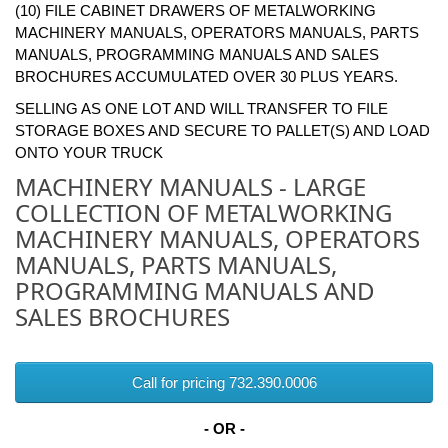
(10) FILE CABINET DRAWERS OF METALWORKING
MACHINERY MANUALS, OPERATORS MANUALS, PARTS
MANUALS, PROGRAMMING MANUALS AND SALES
BROCHURES ACCUMULATED OVER 30 PLUS YEARS.
SELLING AS ONE LOT AND WILL TRANSFER TO FILE
STORAGE BOXES AND SECURE TO PALLET(S) AND LOAD
ONTO YOUR TRUCK
MACHINERY MANUALS - LARGE
COLLECTION OF METALWORKING
MACHINERY MANUALS, OPERATORS
MANUALS, PARTS MANUALS,
PROGRAMMING MANUALS AND
SALES BROCHURES
Call for pricing 732.390.0006
- OR -