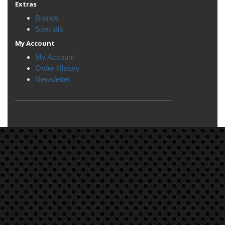
Extras
Brands
Specials
My Account
My Account
Order History
Newsletter