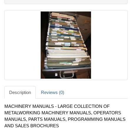
Description
Reviews (0)
MACHINERY MANUALS - LARGE COLLECTION OF
METALWORKING MACHINERY MANUALS, OPERATORS
MANUALS, PARTS MANUALS, PROGRAMMING MANUALS
AND SALES BROCHURES