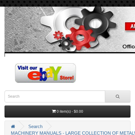
0 item(s) - $0.00
Search
MACHINERY MANUALS - LARGE COLLECTION OF MET