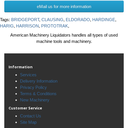
eMail us for more information
Tags:
BRIDGEPORT
,
CLAUSING
,
ELDORADO
,
HARDINGE
,
HARIG
,
HARRISON
,
PROTOTRAK
,
American Machinery Liquidators handles all types of used
machine tools and machinery.
Information
Services
Delivery Information
Privacy Policy
Terms & Conditions
New Machinery
Customer Service
Contact Us
Site Map