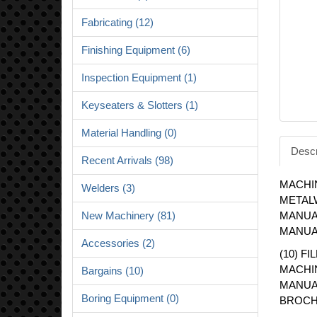
Fabricating (12)
Finishing Equipment (6)
Inspection Equipment (1)
Keyseaters & Slotters (1)
Material Handling (0)
Descr
Recent Arrivals (98)
MACHI
Welders (3)
METAL
New Machinery (81)
MANUA
MANUA
Accessories (2)
(10) F
MACHI
Bargains (10)
MANUA
Boring Equipment (0)
BROCH