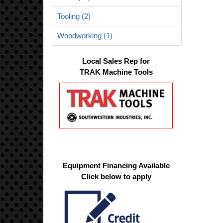
Tooling (2)
Woodworking (1)
Local Sales Rep for
TRAK Machine Tools
Equipment Financing Available
Click below to apply