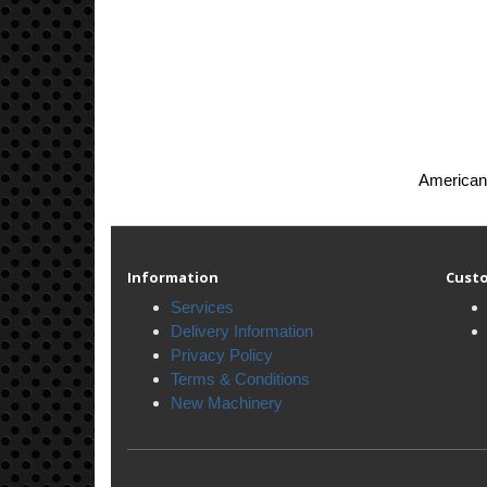
American 
Information
Custo
Services
Delivery Information
Privacy Policy
Terms & Conditions
New Machinery