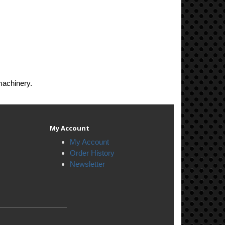
machinery.
My Account
My Account
Order History
Newsletter