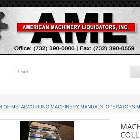
ON OF METALWORKING MACHINERY MANUALS, OPERATORS 
MACH
COLL