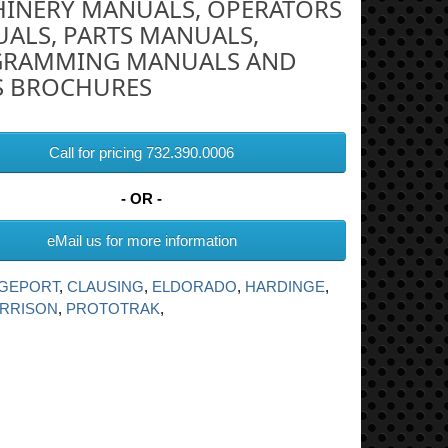
INERY MANUALS, OPERATORS
ALS, PARTS MANUALS,
RAMMING MANUALS AND
S BROCHURES
Call for pricing 732.390.0006
- OR -
eMail us for more information
DGEPORT
,
CLAUSING
,
ELDORADO
,
HARDINGE
,
RRISON
,
PROTOTRAK
,