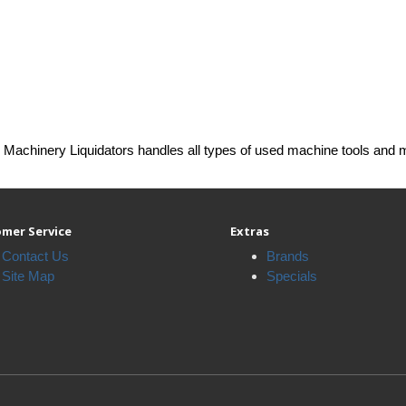
Machinery Liquidators handles all types of used machine tools and 
mer Service
Extras
Contact Us
Brands
Site Map
Specials