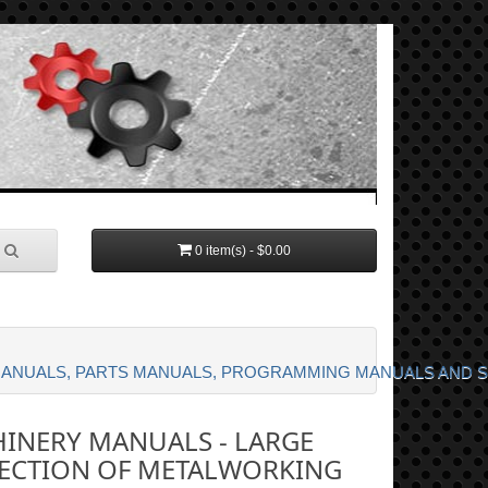
0 item(s) - $0.00
MANUALS, PARTS MANUALS, PROGRAMMING MANUALS AND 
INERY MANUALS - LARGE
ECTION OF METALWORKING