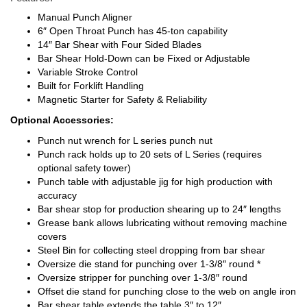
Manual Punch Aligner
6″ Open Throat Punch has 45-ton capability
14″ Bar Shear with Four Sided Blades
Bar Shear Hold-Down can be Fixed or Adjustable
Variable Stroke Control
Built for Forklift Handling
Magnetic Starter for Safety & Reliability
Optional Accessories:
Punch nut wrench for L series punch nut
Punch rack holds up to 20 sets of L Series (requires
optional safety tower)
Punch table with adjustable jig for high production with
accuracy
Bar shear stop for production shearing up to 24″ lengths
Grease bank allows lubricating without removing machine
covers
Steel Bin for collecting steel dropping from bar shear
Oversize die stand for punching over 1-3/8″ round *
Oversize stripper for punching over 1-3/8″ round
Offset die stand for punching close to the web on angle iron
Bar shear table extends the table 3″ to 12″