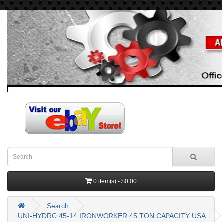
0 item(s) - $0.00
Search
UNI-HYDRO 45-14 IRONWORKER 45 TON CAPACITY USA