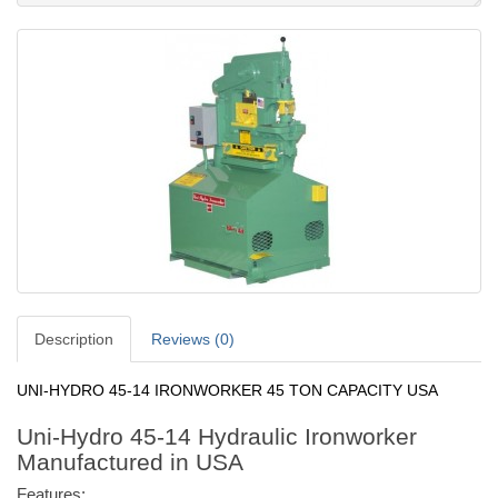
Description
Reviews (0)
UNI-HYDRO 45-14 IRONWORKER 45 TON CAPACITY USA
Uni-Hydro 45-14 Hydraulic Ironworker
Manufactured in USA
Features: