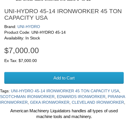
UNI-HYDRO 45-14 IRONWORKER 45 TON
CAPACITY USA
Brand:
UNI-HYDRO
Product Code: UNI-HYDRO 45-14
Availability: In Stock
$7,000.00
Ex Tax: $7,000.00
Add to Cart
Tags:
UNI-HYDRO 45-14 IRONWORKER 45 TON CAPACITY USA
,
SCOTCHMAN IRONWORKER
,
EDWARDS IRONWORKER
,
PIRANHA
IRONWORKER
,
GEKA IRONWORKER
,
CLEVELAND IRONWORKER
,
American Machinery Liquidators handles all types of used
machine tools and machinery.