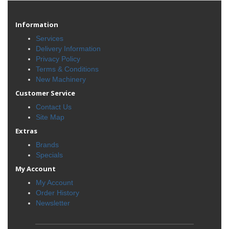
Information
Services
Delivery Information
Privacy Policy
Terms & Conditions
New Machinery
Customer Service
Contact Us
Site Map
Extras
Brands
Specials
My Account
My Account
Order History
Newsletter