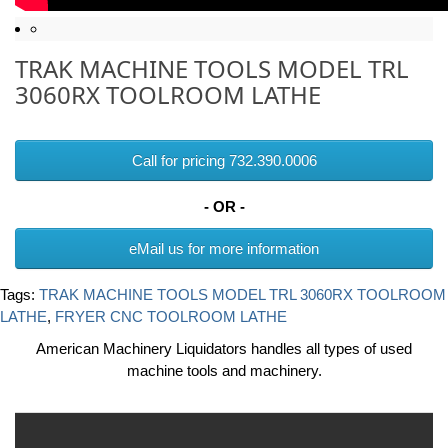
TRAK MACHINE TOOLS MODEL TRL
3060RX TOOLROOM LATHE
Call for pricing 732.390.0006
- OR -
eMail us for more information
Tags:
TRAK MACHINE TOOLS MODEL TRL 3060RX TOOLROOM
LATHE
,
FRYER CNC TOOLROOM LATHE
American Machinery Liquidators handles all types of used
machine tools and machinery.