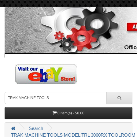
0 item(s) - $0.00
Search
TRAK MACHINE TOOLS MODEL TRL 3060RX TOOLROOM