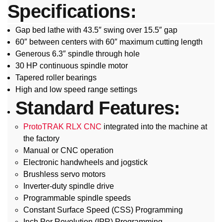
Specifications:
Gap bed lathe with 43.5″ swing over 15.5″ gap
60″ between centers with 60″ maximum cutting length
Generous 6.3″ spindle through hole
30 HP continuous spindle motor
Tapered roller bearings
High and low speed range settings
Standard Features:
ProtoTRAK RLX CNC
integrated into the machine at
the factory
Manual or CNC operation
Electronic handwheels and jogstick
Brushless servo motors
Inverter-duty spindle drive
Programmable spindle speeds
Constant Surface Speed (CSS) Programming
Inch Per Revolution (IPR) Programming