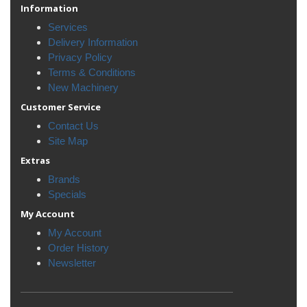
Information
Services
Delivery Information
Privacy Policy
Terms & Conditions
New Machinery
Customer Service
Contact Us
Site Map
Extras
Brands
Specials
My Account
My Account
Order History
Newsletter