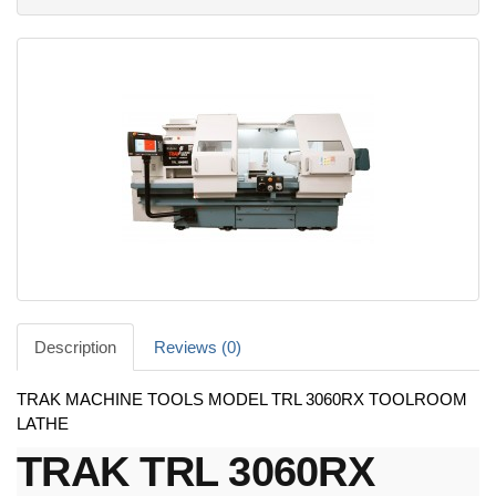
Description
Reviews (0)
TRAK MACHINE TOOLS MODEL TRL 3060RX TOOLROOM
LATHE
TRAK TRL 3060RX