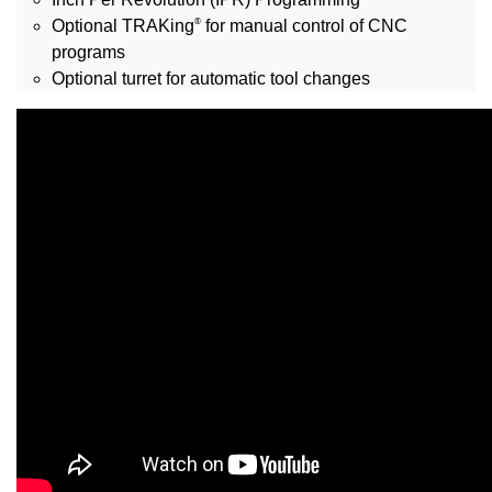
®
Optional TRAKing
for manual control of CNC
programs
Optional turret for automatic tool changes