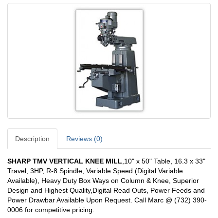
Description
Reviews (0)
SHARP TMV VERTICAL KNEE MILL
,10" x 50" Table, 16.3 x 33"
Travel, 3HP, R-8 Spindle, Variable Speed (Digital Variable
Available), Heavy Duty Box Ways on Column & Knee, Superior
Design and Highest Quality,Digital Read Outs, Power Feeds and
Power Drawbar Available Upon Request. Call Marc @ (732) 390-
0006 for competitive pricing.