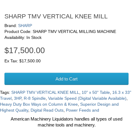
SHARP TMV VERTICAL KNEE MILL
Brand:
SHARP
Product Code: SHARP TMV VERTICAL MILLING MACHINE
Availability: In Stock
$17,500.00
Ex Tax: $17,500.00
Add to Cart
Tags:
SHARP TMV VERTICAL KNEE MILL
,
10" x 50" Table
,
16.3 x 33"
Travel
,
3HP
,
R-8 Spindle
,
Variable Speed (Digital Variable Available)
,
Heavy Duty Box Ways on Column & Knee
,
Superior Design and
Highest Quality
,
Digital Read Outs
,
Power Feeds and
American Machinery Liquidators handles all types of used
machine tools and machinery.