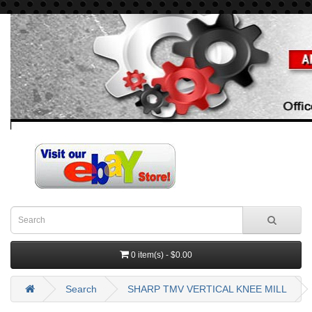
0 item(s) - $0.00
Search
SHARP TMV VERTICAL KNEE MILL