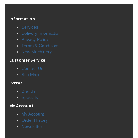
Information
Services
Delivery Information
Privacy Policy
Terms & Conditions
New Machinery
Customer Service
Contact Us
Site Map
Extras
Brands
Specials
My Account
My Account
Order History
Newsletter