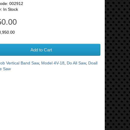
Code: 002912
y: In Stock
50.00
3,950.00
Add to Cart
rob Vertical Band Saw
,
Model 4V-18
,
Do All Saw
,
Doall
te Saw