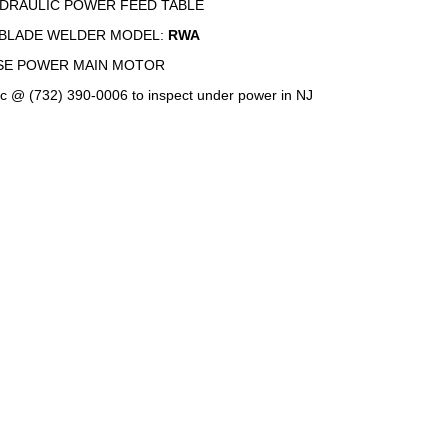
YDRAULIC POWER FEED TABLE
BLADE WELDER MODEL:
RWA
SE POWER MAIN MOTOR
c @ (732) 390-0006 to inspect under power in NJ