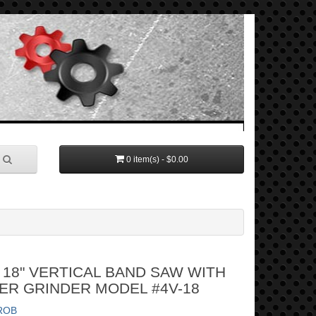
0 item(s) - $0.00
18" VERTICAL BAND SAW WITH
ER GRINDER MODEL #4V-18
ROB