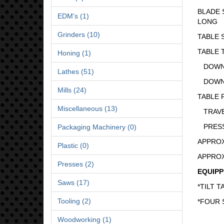
BLADE SIZ
EDM's (1)
LONG
Grinders (10)
TABLE SIZ
TABLE T
Honing (1)
DOWN LEF
Lathes (51)
DOWN RIG
Mills (24)
TABLE 
Miscellaneous (13)
TRAVEL ...
PRESSURE
Packaging Machinery (0)
APPROXIM
Plastic (0)
APPROXIM
Presses (2)
EQUIPP
Saws (17)
*TILT T
Tooling (2)
*FOUR 
Woodworking (1)