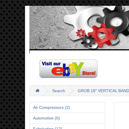
Search
GROB 18" VERTICAL BAN
Air Compressors (2)
Automotive (0)
Fabricating (12)