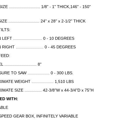
E ........................... 1/8" - 1" THICK,146" - 150"
E ........................... 24" x 28" x 2-1/2" THICK
ILTS:
T ......................... 0 - 10 DEGREES
HT ........................ 0 - 45 DEGREES
FEED:
......................... 8"
 TO SAW ................... 0 - 300 LBS.
ATE WEIGHT ................... 1,510 LBS
ATE SIZE ............... 42-3/8"W x 44-3/4"D x 75"H
ED WITH:
ABLE
SPEED GEAR BOX, INFINITELY VARIABLE