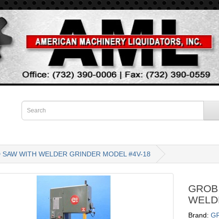
D SAW WITH WELDER GRINDER MODEL #4V-18
GROB 
WELD
Brand:
G