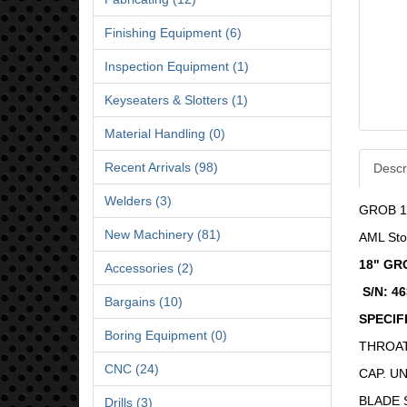
Finishing Equipment (6)
Inspection Equipment (1)
Keyseaters & Slotters (1)
Material Handling (0)
Recent Arrivals (98)
Descr
Welders (3)
GROB 1
New Machinery (81)
AML Sto
18" GR
Accessories (2)
S/N: 4
Bargains (10)
SPECIF
Boring Equipment (0)
THROAT 
CNC (24)
CAP. UN
BLADE S
Drills (3)