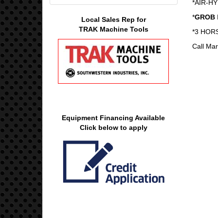
*AIR-H
*
GROB
Local Sales Rep for
TRAK Machine Tools
*3 HOR
Call Mar
Equipment Financing Available
Click below to apply