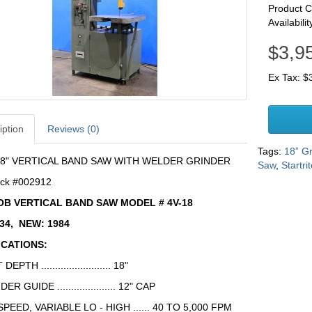
Product 
Availabilit
$3,9
Ex Tax: $
iption
Reviews (0)
Tags:
18” G
8" VERTICAL BAND SAW WITH WELDER GRINDER
Saw
,
Startri
ck #002912
OB VERTICAL BAND SAW MODEL # 4V-18
634, NEW: 1984
ICATIONS:
DEPTH ......................... 18"
DER GUIDE ..................... 12" CAP
PEED, VARIABLE LO - HIGH ...... 40 TO 5,000 FPM