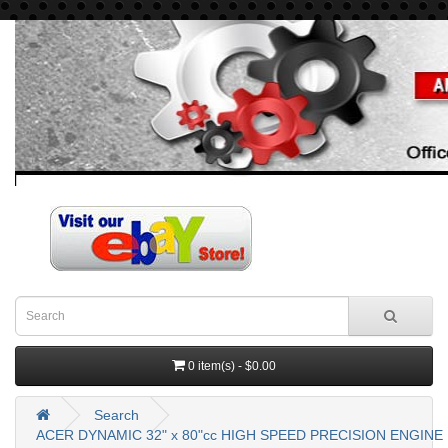
0 item(s) - $0.00
Search
ACER DYNAMIC 32" x 80"cc HIGH SPEED PRECISION ENGINE 