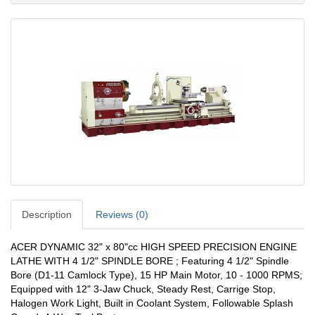
Description
Reviews (0)
ACER DYNAMIC 32" x 80"cc HIGH SPEED PRECISION ENGINE
LATHE WITH 4 1/2" SPINDLE BORE ; Featuring 4 1/2" Spindle
Bore (D1-11 Camlock Type), 15 HP Main Motor, 10 - 1000 RPMS;
Equipped with 12" 3-Jaw Chuck, Steady Rest, Carrige Stop,
Halogen Work Light, Built in Coolant System, Followable Splash