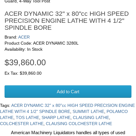
Guard, 4-Way Tool Post
ACER DYNAMIC 32" x 80"cc HIGH SPEED
PRECISION ENGINE LATHE WITH 4 1/2"
SPINDLE BORE
Brand:
ACER
Product Code: ACER DYNAMIC 3280L
Availability: In Stock
$39,860.00
Ex Tax: $39,860.00
Add to Cart
Tags:
ACER DYNAMIC 32" x 80"cc HIGH SPEED PRECISION ENGINE
LATHE WITH 4 1/2" SPINDLE BORE
,
SUMMIT LATHE
,
POLAMCO
LATHE
,
TOS LATHE
,
SHARP LATHE
,
CLAUSING LATHE
,
COLCHESTER LATHE
,
CLAUSING COLCHESTER LATHE
American Machinery Liquidators handles all types of used