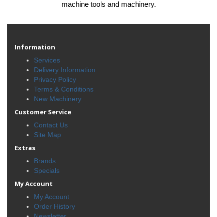
machine tools and machinery.
Information
Services
Delivery Information
Privacy Policy
Terms & Conditions
New Machinery
Customer Service
Contact Us
Site Map
Extras
Brands
Specials
My Account
My Account
Order History
Newsletter