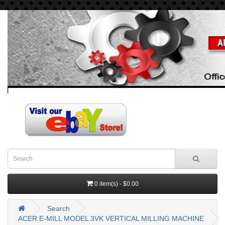
0 item(s) - $0.00
Search
ACER E-MILL MODEL 3VK VERTICAL MILLING MACHINE