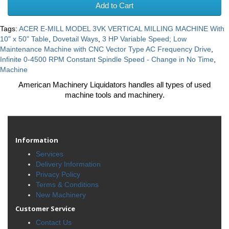
Add to Cart
Tags:
ACER E-MILL MODEL 3VK VERTICAL MILLING MACHINE With
10" x 50" Table
,
Dovetail Ways
,
3 HP Variable Speed; Low
Maintenance Machine with CNC Vector Type AC Frequency Drive
,
Infinite 0-4500 RPM Constant Spindle Speed - Change in No Time
,
Machine
American Machinery Liquidators handles all types of used
machine tools and machinery.
Information
Services
Delivery Information
Privacy Policy
Terms & Conditions
New Machinery
Customer Service
Contact Us