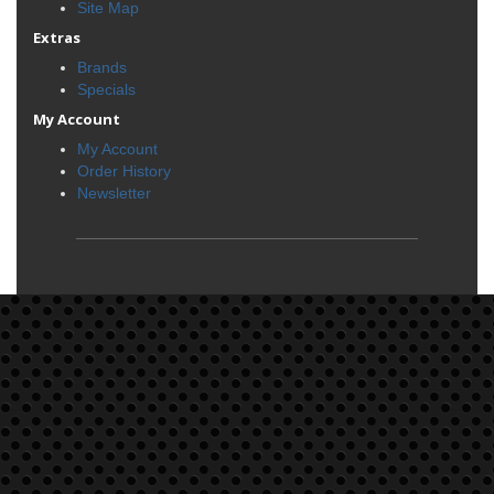
Site Map
Extras
Brands
Specials
My Account
My Account
Order History
Newsletter