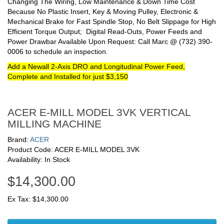
Changing The Wiring, Low Maintenance & Down Time Cost
Because No Plastic Insert, Key & Moving Pulley, Electronic &
Mechanical Brake for Fast Spindle Stop, No Belt Slippage for High
Efficient Torque Output; Digital Read-Outs, Power Feeds and
Power Drawbar Available Upon Request: Call Marc @ (732) 390-
0006 to schedule an inspection.
Add a Newall 2-Axis DRO and Longitudinal Power Feed,
Complete and Installed for just $3,150
ACER E-MILL MODEL 3VK VERTICAL
MILLING MACHINE
Brand:
ACER
Product Code: ACER E-MILL MODEL 3VK
Availability: In Stock
$14,300.00
Ex Tax: $14,300.00