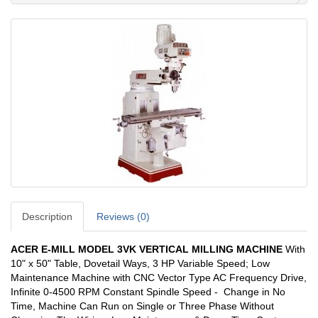
Description
Reviews (0)
ACER E-MILL MODEL 3VK VERTICAL MILLING MACHINE
With
10" x 50" Table, Dovetail Ways, 3 HP Variable Speed; Low
Maintenance Machine with CNC Vector Type AC Frequency Drive,
Infinite 0-4500 RPM Constant Spindle Speed - Change in No
Time, Machine Can Run on Single or Three Phase Without